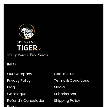
INFO
Our Company
Contact us
Privacy Policy
Terms & Conditions
Blog
Media
Catalogue
Submissions
Refund / Cancelation
Shipping Policy
Policy