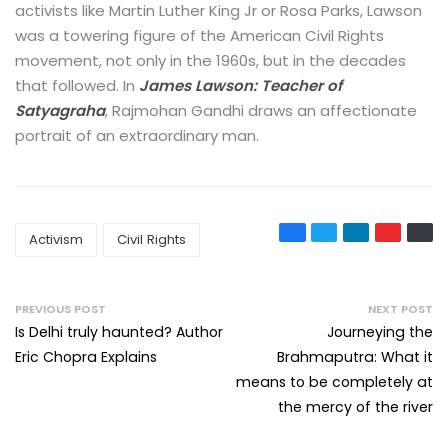
activists like Martin Luther King Jr or Rosa Parks, Lawson
was a towering figure of the American Civil Rights
movement, not only in the 1960s, but in the decades
that followed. In
James Lawson: Teacher of
Satyagraha
, Rajmohan Gandhi draws an affectionate
portrait of an extraordinary man.
Activism
Civil Rights
PREVIOUS POST
NEXT POST
Is Delhi truly haunted? Author
Journeying the
Eric Chopra Explains
Brahmaputra: What it
means to be completely at
the mercy of the river