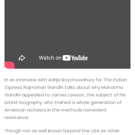
In an interview with Adrija Roychowdhury for
The Indian
Express
, Rajmohan Gandhi talks about why Mahatma
Gandhi appealed to James Lawson, the subject of his
latest biography, who trained a whole generation of
American activists in the methods nonviolent
resistance.
Though not as well known beyond the USA as other