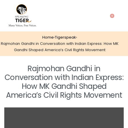
0
Home
›
Tigerspeak
›
Rajmohan Gandhi in Conversation with Indian Express: How MK
Gandhi Shaped America’s Civil Rights Movement
Rajmohan Gandhi in
Conversation with Indian Express:
How MK Gandhi Shaped
America’s Civil Rights Movement