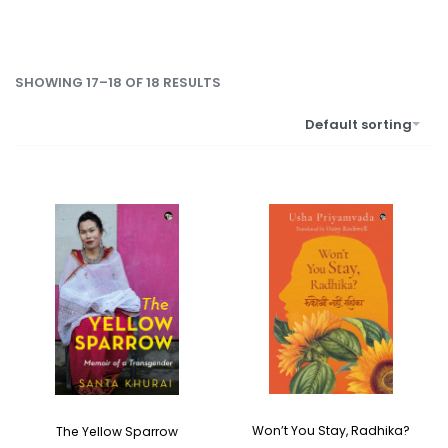
SHOWING 17–18 OF 18 RESULTS
Default sorting
Won’t You Stay, Radhika?
The Yellow Sparrow