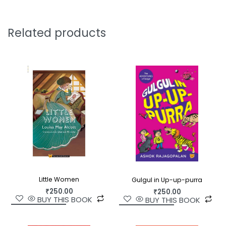
Kabir, the Prophet Yusuf. Some names have
passed into history and legend, like the Good
Samaritan and Tenali Rama, and some names
Related products
remain unknown, but whose kindness and courage
have inspired many others to create a chain of
goodness.
Uplifting, inspiring, and necessary, the stories in
A
Heart Full of Kindness
show that we are all
capable of love, and it takes just a tiny drop of
courage to stand up to cruelty and fear.
Little Women
Gulgul in Up-up-purra
₹
250.00
₹
250.00
BUY THIS BOOK
BUY THIS BOOK