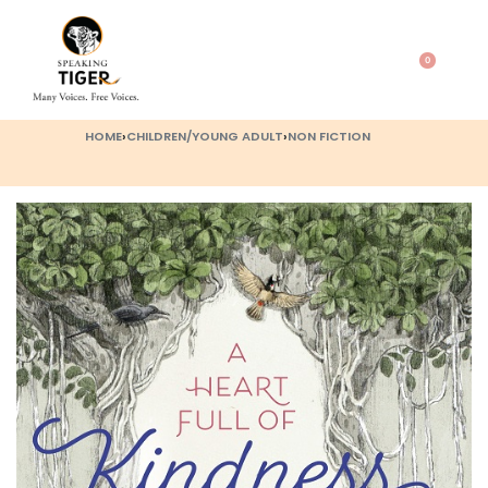
0
HOME
›
CHILDREN/YOUNG ADULT
›
NON FICTION