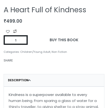
A Heart Full of Kindness
₹
499.00
BUY THIS BOOK
Categories:
Children/Young Adult
,
Non Fiction
SHARE
DESCRIPTION
Kindness is a superpower available to every
human being. From sparing a glass of water for a
thirsty traveller, to giving shelter to a stray animal,