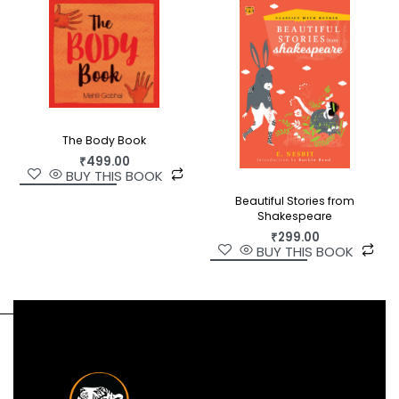
The Body Book
₹
499.00
BUY THIS BOOK
Beautiful Stories from
Shakespeare
₹
299.00
BUY THIS BOOK