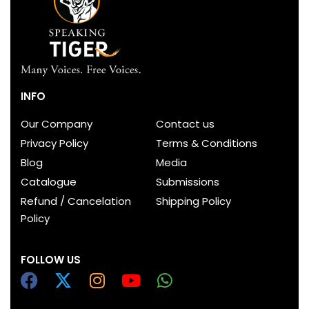
INFO
Our Company
Contact us
Privacy Policy
Terms & Conditions
Blog
Media
Catalogue
Submissions
Refund / Cancelation
Shipping Policy
Policy
FOLLOW US