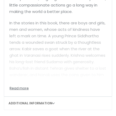
little compassionate actions go a long way in
making the world a better place.
In the stories in this book, there are boys and girls,
men and women, whose acts of kindness have
left a mark on time. A young Prince Siddhartha
tends a wounded swan struck by a thoughtless
arrow. Kabir saves a goat when the river at the
ghat in Varanasi rises suddenly. Krishna welcomes
his long-lost friend Sudama with generosity.
Baha’u’llah in distant Tehran gives shelter to a lost
wanderer, and Nanak uses the coins given to him
not for profit, but to cook a meal—a
langar
—for a
group of poor travellers.
Many children from these stories went on to
ADDITIONAL INFORMATION
become great spiritual thinkers—the Buddha, Guru
Nanak, the Dalai Lama, Zarathustra, Mahavira,