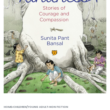
HOME
›
CHILDREN/YOUNG ADULT
›
NON FICTION