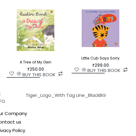
Little Cub Says Sorry
A Tree of My Own
₹
299.00
₹
250.00
BUY THIS BOOK
BUY THIS BOOK
NFO
ur Company
ontact us
ivacy Policy