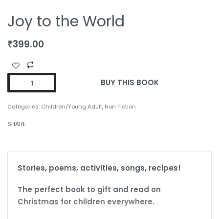
Joy to the World
₹
399.00
BUY THIS BOOK
Categories:
Children/Young Adult
,
Non Fiction
SHARE
Stories, poems, activities, songs, recipes!
The perfect book to gift and read on
Christmas for children everywhere.