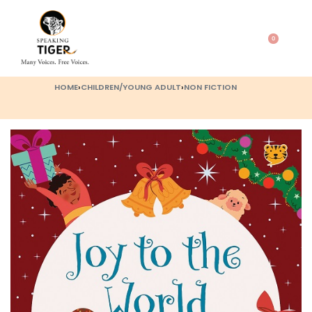
0
HOME
›
CHILDREN/YOUNG ADULT
›
NON FICTION