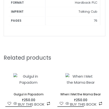
Hardback PLC
FORMAT
Talking Cub
IMPRINT
76
PAGES
Related products
Gulgul in Papadom
When I Met the Mama Bear
₹
250.00
₹
250.00
BUY THIS BOOK
BUY THIS BOOK