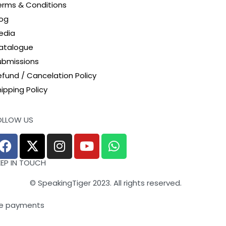
erms & Conditions
log
edia
atalogue
ubmissions
efund / Cancelation Policy
ipping Policy
OLLOW US
EEP IN TOUCH
© SpeakingTiger 2023. All rights reserved.
e payments