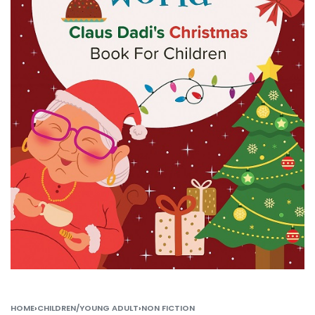
HOME
›
CHILDREN/YOUNG ADULT
›
NON FICTION