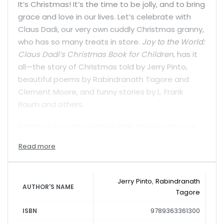
It’s Christmas! It’s the time to be jolly, and to bring
grace and love in our lives. Let’s celebrate with
Claus Dadi, our very own cuddly Christmas granny,
who has so many treats in store.
Joy to the World:
Claus Dadi’s Christmas Book for Children
, has it
all—the story of Christmas told by Jerry Pinto,
beautiful poems by Rabindranath Tagore and
Clement Moore, and funny stories by L. Frank
Baum and others.
Watch out for the recipes that children can use
to whip up goodies, play a game, read interesting
facts about Christmas in India, sing along to
songs…and so much more. It’s time for a very
merry Christmas with Claus Dadi!
Jerry Pinto
,
Rabindranath
AUTHOR'S NAME
Tagore
9789363361300
ISBN