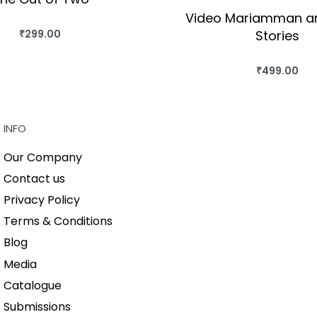
Video Mariamman a
Stories
₹
299.00
BUY THIS BOOK
QUICKVIEW
₹
499.00
BUY THIS BO
QUICKVIEW
INFO
Our Company
Contact us
Privacy Policy
Terms & Conditions
Blog
Media
Catalogue
Submissions