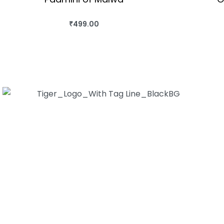
₹
499.00
BUY THIS BOOK
QUICKVIEW