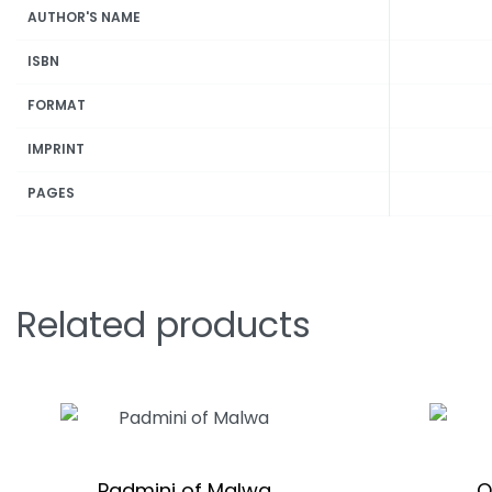
AUTHOR'S NAME
ISBN
FORMAT
IMPRINT
PAGES
Related products
Padmini of Malwa
O