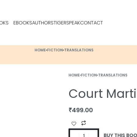
OKS
EBOOKS
AUTHORS
TIGERSPEAK
CONTACT
HOME
›
FICTION
›
TRANSLATIONS
HOME
›
FICTION
›
TRANSLATIONS
Court Marti
₹
499.00
BUY THIS BO