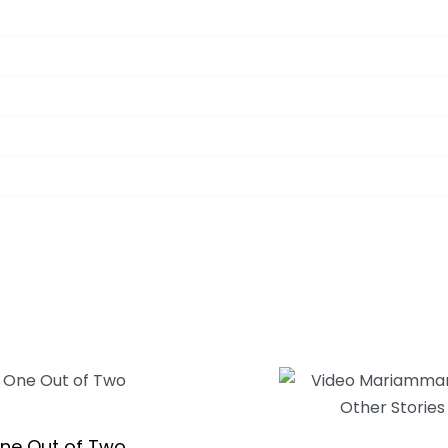
ne Out of Two