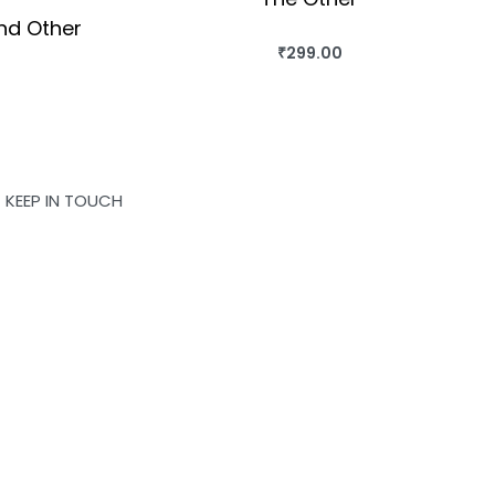
nd Other
₹
299.00
BUY THIS BOOK
QUICKVIEW
OK
KEEP IN TOUCH