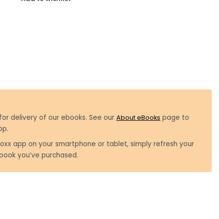
for delivery of our ebooks. See our
About eBooks
page to
pp.
oxx app on your smartphone or tablet, simply refresh your
book you’ve purchased.