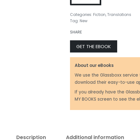
Categories:
Fiction
,
Translations
Tag:
New
₹
350.00
₹
499.00
SHARE
GET THE EBOOK
About our eBooks
We use the Glassboxx service 
download their easy-to-use a
If you already have the Glassb
MY BOOKS screen to see the e
Description
Additional information