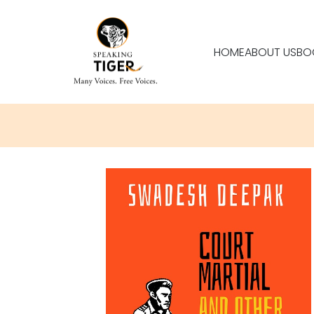
HOME
ABOUT US
BO