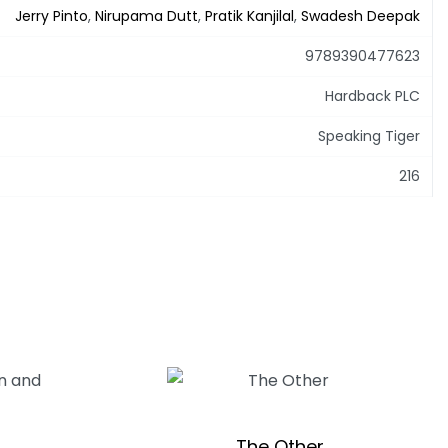
Jerry Pinto
,
Nirupama Dutt
,
Pratik Kanjilal
,
Swadesh Deepak
9789390477623
Hardback PLC
Speaking Tiger
216
The Other