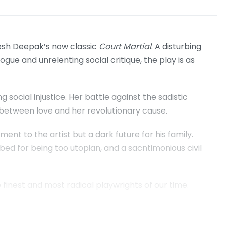
esh Deepak’s now classic
Court Martial
. A disturbing
logue and unrelenting social critique, the play is as
ng social injustice. Her battle against the sadistic
e between love and her revolutionary cause.
ent to the artist but a dark future for his family.
bbed for being too utopian, and a sacntimonious civil
 finest and most radical playwrights of our time.