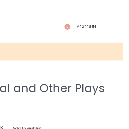
ACCOUNT
0
al and Other Plays
OK
Add to wishlist