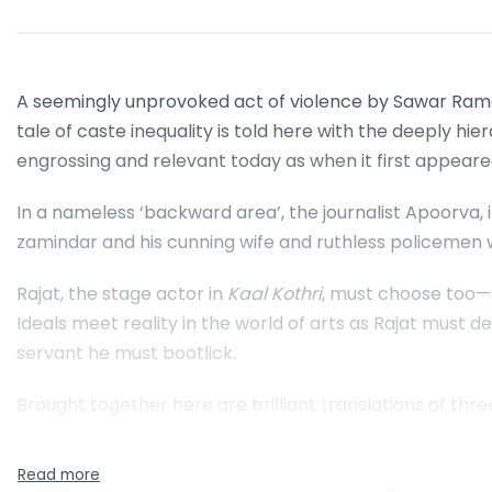
A seemingly unprovoked act of violence by Sawar Ramc
tale of caste inequality is told here with the deeply hier
engrossing and relevant today as when it first appeare
In a nameless ‘backward area’, the journalist Apoorva, 
zamindar and his cunning wife and ruthless policemen w
Rajat, the stage actor in
Kaal Kothri
, must choose too—be
Ideals meet reality in the world of arts as Rajat must de
servant he must bootlick.
Brought together here are brilliant translations of thr