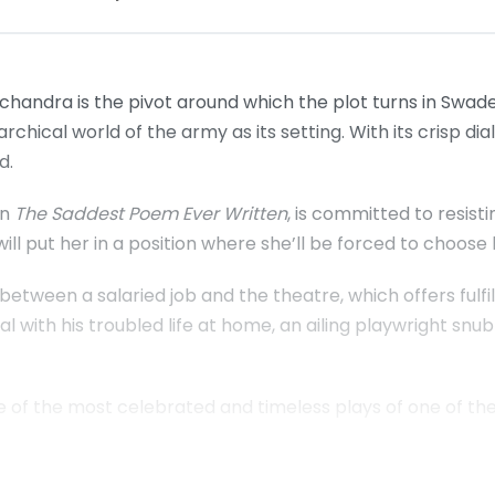
handra is the pivot around which the plot turns in Swad
archical world of the army as its setting. With its crisp dia
d.
in
The Saddest Poem Ever Written
, is committed to resisti
ill put her in a position where she’ll be forced to choos
tween a salaried job and the theatre, which offers fulfilm
al with his troubled life at home, an ailing playwright snu
ee of the most celebrated and timeless plays of one of the