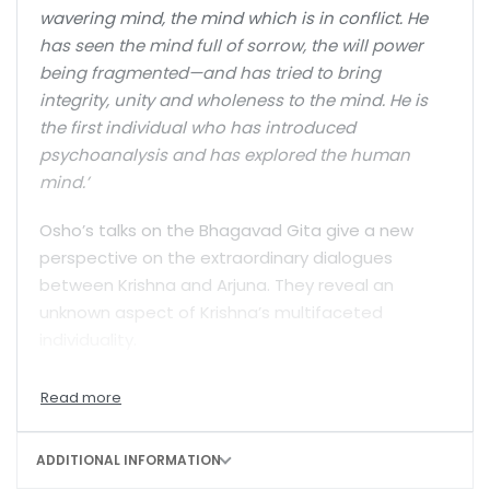
wavering mind, the mind which is in conflict. He
has seen the mind full of sorrow, the will power
being fragmented—and has tried to bring
integrity, unity and wholeness to the mind. He is
the first individual who has introduced
psychoanalysis and has explored the human
mind.’
Osho’s talks on the Bhagavad Gita give a new
perspective on the extraordinary dialogues
between Krishna and Arjuna. They reveal an
unknown aspect of Krishna’s multifaceted
individuality.
Probably nobody before Osho has understood
Krishna’s extraordinary insights so deeply. He
translates this ancient wisdom into modern
ADDITIONAL INFORMATION
language, making it more easily understandable