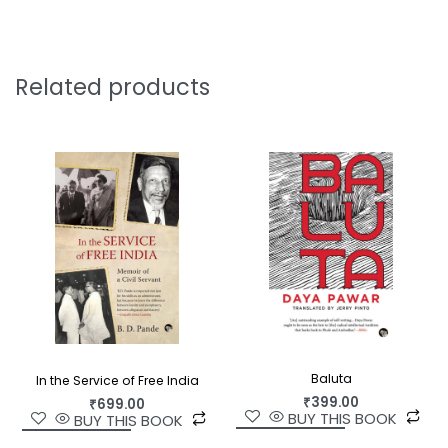
to the contemporary person on a spiritual search.
Osho is universally recognized as a great mystic—
a rebel prophet—and a world teacher. His talks
Related products
have inspired millions of people across the globe
on the path of self-evolution.
Baluta
In the Service of Free India
₹
399.00
₹
699.00
BUY THIS BOOK
BUY THIS BOOK