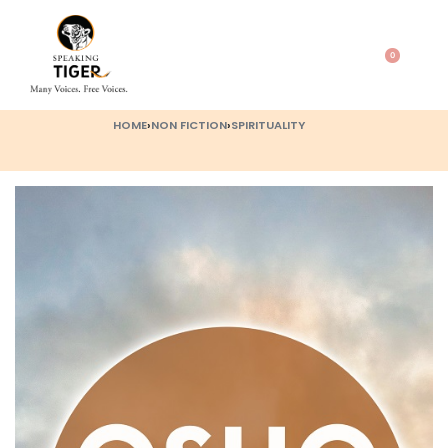
0
HOME
›
NON FICTION
›
SPIRITUALITY