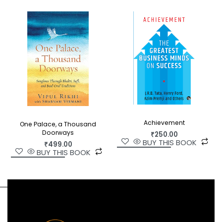
Achievement
One Palace, a Thousand
Doorways
₹
250.00
BUY THIS BOOK
₹
499.00
BUY THIS BOOK