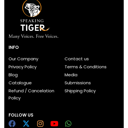
INFO
Our Company
Contact us
Privacy Policy
Terms & Conditions
Blog
Media
Catalogue
Submissions
Refund / Cancelation
Shipping Policy
Policy
FOLLOW US