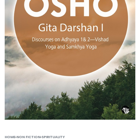
HOME
›
NON FICTION
›
SPIRITUALITY