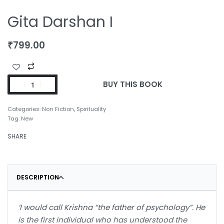
Gita Darshan I
₹
799.00
BUY THIS BOOK
Categories:
Non Fiction
,
Spirituality
Tag:
New
SHARE
DESCRIPTION
‘I would call Krishna “the father of psychology”. He
is the first individual who has understood the