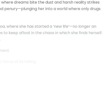
 where dreams bite the dust and harsh reality strikes
 and penury—plunging her into a world where only drugs
, where she has started a ‘new life’—no longer an
 to keep afloat in the chaos in which she finds herself.
.
ement.
force of its telling.