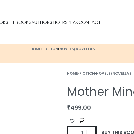
OKS
EBOOKS
AUTHORS
TIGERSPEAK
CONTACT
HOME
›
FICTION
›
NOVELS/NOVELLAS
HOME
›
FICTION
›
NOVELS/NOVELLAS
Mother Min
₹
499.00
BUY THIS BO