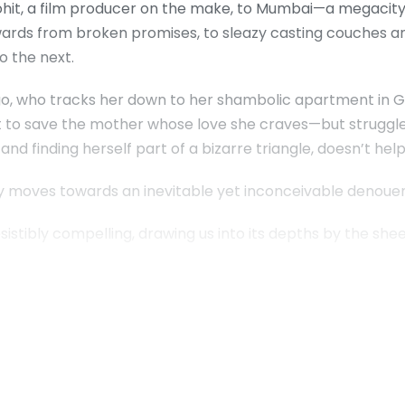
ohit, a film producer on the make, to Mumbai—a megacity
ownwards from broken promises, to sleazy casting couches
o the next.
, who tracks her down to her shambolic apartment in Goa
out to save the mother whose love she craves—but struggles
nd finding herself part of a bizarre triangle, doesn’t help
ry moves towards an inevitable yet inconceivable denou
sistibly compelling, drawing us into its depths by the sheer 