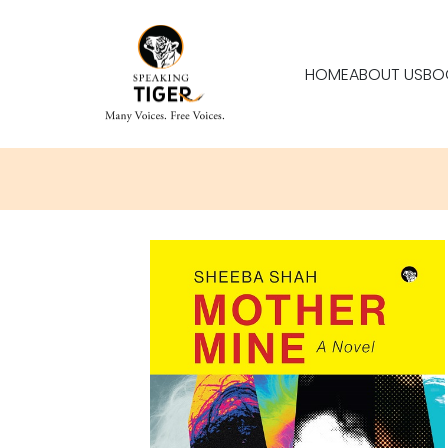
HOME
ABOUT US
BO