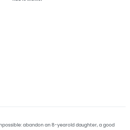
 impossible: abandon an 8-yearold daughter, a good