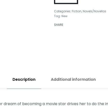
Categories:
Fiction
,
Novels/Novellas
Tag:
New
₹
399.00
SHARE
₹
799.00
Description
Additional information
 Her dream of becoming a movie star drives her to do the