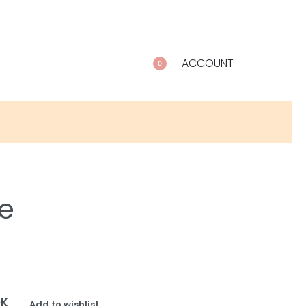
ACCOUNT
0
e
OK
Add to wishlist