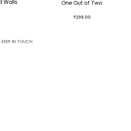
ed Walls
One Out of Two
₹
299.00
OK
BUY THIS BOOK
QUICKVIEW
KEEP IN TOUCH