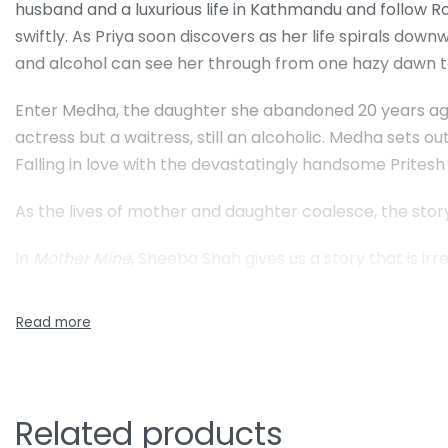
husband and a luxurious life in Kathmandu and follow R
swiftly. As Priya soon discovers as her life spirals d
and alcohol can see her through from one hazy dawn t
Enter Medha, the daughter she abandoned 20 years ago
actress but a waitress, still an alcoholic. Medha sets 
Falling in love with the devastatingly handsome Pritesh a
As the lives of mother and daughter coalesce, the sto
In
Mother Mine
, Sheeba Shah gives us a story that is irre
Related products