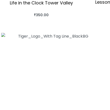
Lesson
Life in the Clock Tower Valley
₹
350.00
BUY THIS BOOK
QUICKVIEW