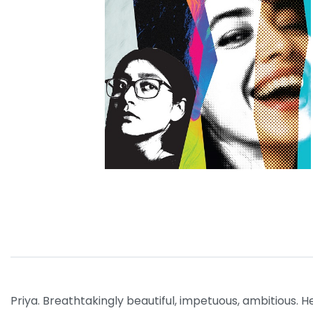
Priya. Breathtakingly beautiful, impetuous, ambitious.