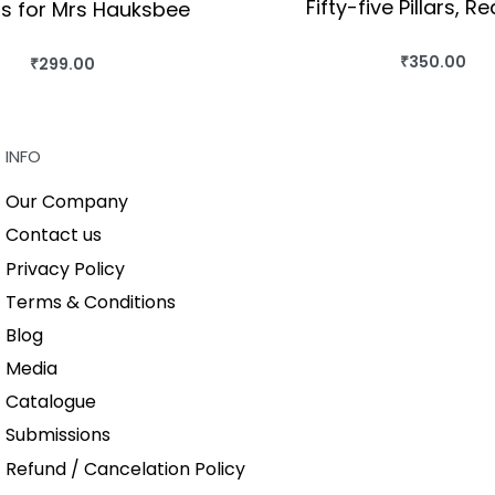
Fifty-five Pillars, R
s for Mrs Hauksbee
₹
350.00
₹
299.00
BUY THIS BO
BUY THIS BOOK
QUICKVIEW
QUICKVIEW
INFO
Our Company
Contact us
Privacy Policy
Terms & Conditions
Blog
Media
Catalogue
Submissions
Refund / Cancelation Policy