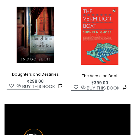
Daughters and Destinies
The Vermilion Boat
₹
299.00
₹
399.00
BUY THIS BOOK
BUY THIS BOOK