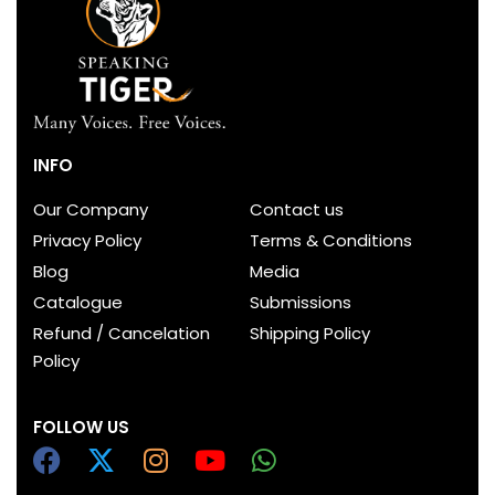
INFO
Our Company
Contact us
Privacy Policy
Terms & Conditions
Blog
Media
Catalogue
Submissions
Refund / Cancelation
Shipping Policy
Policy
FOLLOW US