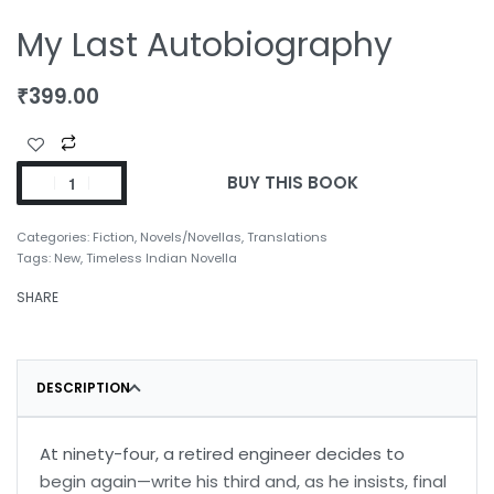
My Last Autobiography
₹
399.00
BUY THIS BOOK
Categories:
Fiction
,
Novels/Novellas
,
Translations
Tags:
New
,
Timeless Indian Novella
SHARE
DESCRIPTION
At ninety-four, a retired engineer decides to
begin again—write his third and, as he insists, final