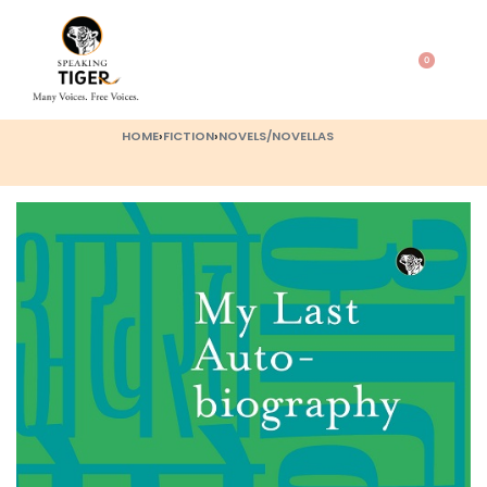
0
HOME
›
FICTION
›
NOVELS/NOVELLAS