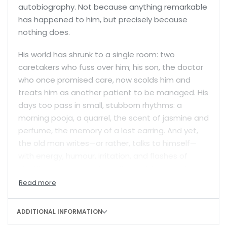
autobiography. Not because anything remarkable
has happened to him, but precisely because
nothing does.
His world has shrunk to a single room: two
caretakers who fuss over him; his son, the doctor
who once promised care, now scolds him and
treats him as another patient to be managed. His
days too pass in small, stubborn rhythms: a
morning pooja, a quarrel, the scent of jasmine and
perfume, the memory of a lost earring. And yet,
the old man writes—or rather, talks to himself—
with energy, humour, irritation, and flashes of
startling tenderness. He writes not to record
history but to fill the silence of a life slowly slipping
into invisibility. What begins as a rambling account
of routines and recollections turns into something
ADDITIONAL INFORMATION
deeper—a fierce and ironic confrontation with the