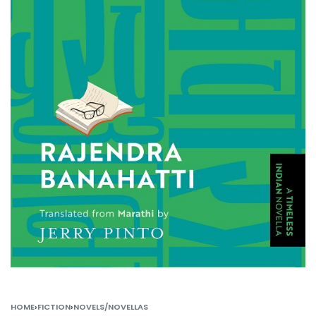
HOME
›
FICTION
›
NOVELS/NOVELLAS