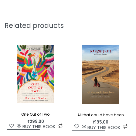
idea of decline itself.
Rajendra Banahatti’s portrait of a man outliving
his usefulness is unsparing and profoundly
Related products
humane. With wry wit and unflinching honesty, he
captures the strange dignity of growing old in a
world that has stopped listening. In Jerry Pinto’s
graceful, lucid translation, this last act of self-
narration becomes a meditation on memory,
time, and the stubborn persistence of the self—
the voice of a man who will not go quietly,
because his story is not yet done.
One Out of Two
All that could have been
₹
299.00
₹
195.00
BUY THIS BOOK
BUY THIS BOOK