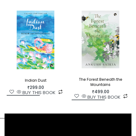
The Forest Beneath the
Indian Dust
Mountains
₹
299.00
₹
499.00
BUY THIS BOOK
BUY THIS BOOK