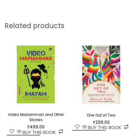
‘[A] delightful and well-written bagatelle [set in
1896] which unrolls with the pace and style of a
British television mini-series…the pleasure in [
THE
Related products
KIDNAPPING OF MARK TWAIN
] comes from the
journey even more than the destination.’—
Asian
review of Books
Video Mariamman and Other
One Out of Two
Stories
₹
299.00
₹
499.00
BUY THIS BOOK
BUY THIS BOOK