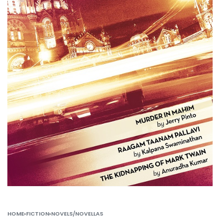
HOME
›
FICTION
›
NOVELS/NOVELLAS