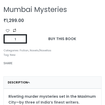
Mumbai Mysteries
₹
1,299.00
BUY THIS BOOK
Categories:
Fiction
,
Novels/Novellas
Tag:
New
SHARE
DESCRIPTION
Riveting murder mysteries set in the Maximum
City—by three of India’s finest writers.