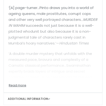
‘[A] page-turner…Pinto draws you into a world of
ageing queens, male prostitutes, corrupt cops
and other very well portrayed characters…
MURDER
IN MAHIM
succeeds not just because it is a well-
plotted whodunit but also because it is a non-
judgmental tale of characters rarely cast in
Mumbai’s hoary narratives.’—
Hindustan Times
‘A double murder mystery that unfolds with the
measured pace, bravura and complexity of a
Carnatic classical performance…Swaminathan
expertly braids layers of intrigue and secret
together to keep us on tenterhooks till the end.
As with all her Lalli books, the road to discovery in
[
RAAGAM TAANAM PALLAVI
] is paved with richly
textured prose [and] characters who shine.’—
Mint
ADDITIONAL INFORMATION
Lounge