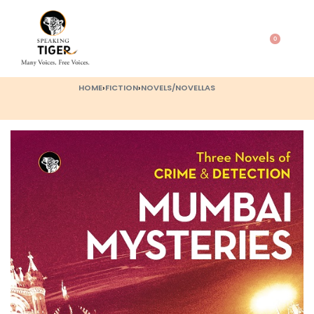
0
HOME
›
FICTION
›
NOVELS/NOVELLAS