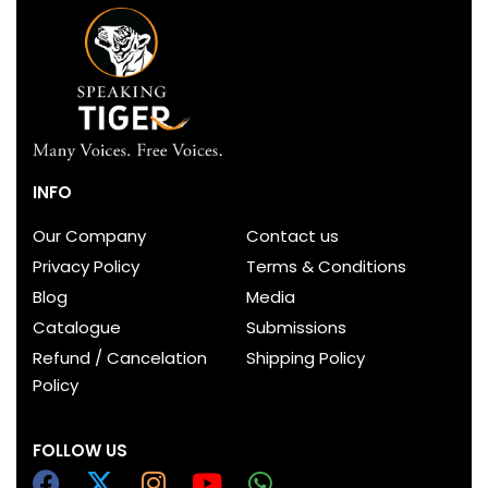
INFO
Our Company
Contact us
Privacy Policy
Terms & Conditions
Blog
Media
Catalogue
Submissions
Refund / Cancelation
Shipping Policy
Policy
FOLLOW US