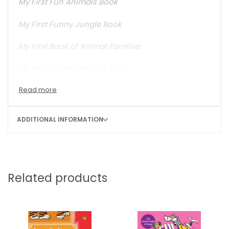
My First Fun Animals Book
My First Funny Jungle Book
My First Book of Animal Families
My First Animal Friends Book
ADDITIONAL INFORMATION
Related products