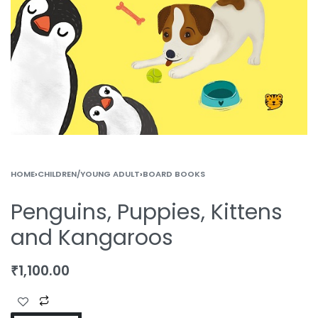
HOME
›
CHILDREN/YOUNG ADULT
›
BOARD BOOKS
Penguins, Puppies, Kittens
and Kangaroos
₹
1,100.00