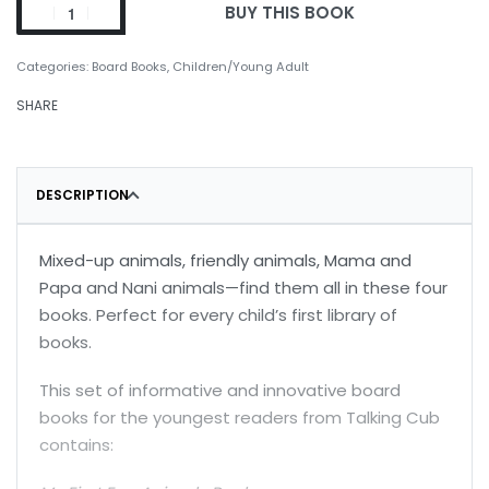
BUY THIS BOOK
Categories:
Board Books
,
Children/Young Adult
SHARE
DESCRIPTION
Mixed-up animals, friendly animals, Mama and
Papa and Nani animals—find them all in these four
books. Perfect for every child’s first library of
books.
This set of informative and innovative board
books for the youngest readers from Talking Cub
contains: