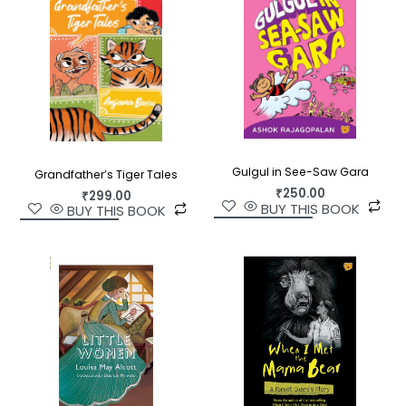
Gulgul in See-Saw Gara
Grandfather’s Tiger Tales
₹
250.00
₹
299.00
BUY THIS BOOK
BUY THIS BOOK