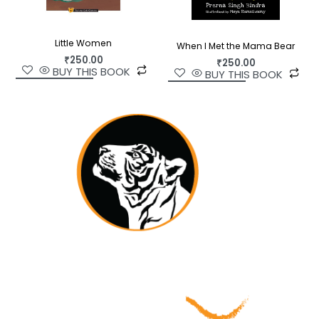
Little Women
When I Met the Mama Bear
₹
250.00
₹
250.00
BUY THIS BOOK
BUY THIS BOOK