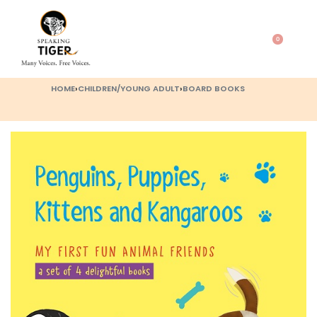
0
HOME
›
CHILDREN/YOUNG ADULT
›
BOARD BOOKS