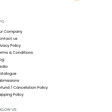
NFO
ur Company
ontact us
ivacy Policy
erms & Conditions
log
edia
atalogue
ubmissions
efund / Cancelation Policy
ipping Policy
OLLOW US