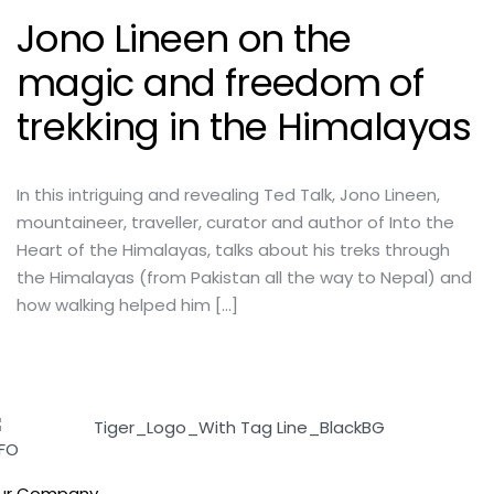
Jono Lineen on the
magic and freedom of
trekking in the Himalayas
In this intriguing and revealing Ted Talk, Jono Lineen,
mountaineer, traveller, curator and author of Into the
Heart of the Himalayas, talks about his treks through
the Himalayas (from Pakistan all the way to Nepal) and
how walking helped him […]
NFO
ur Company