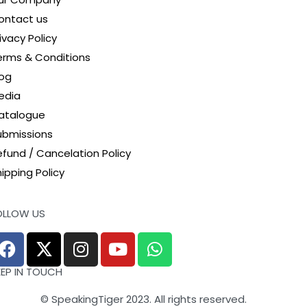
ontact us
ivacy Policy
erms & Conditions
log
edia
atalogue
ubmissions
efund / Cancelation Policy
ipping Policy
OLLOW US
EEP IN TOUCH
© SpeakingTiger 2023. All rights reserved.