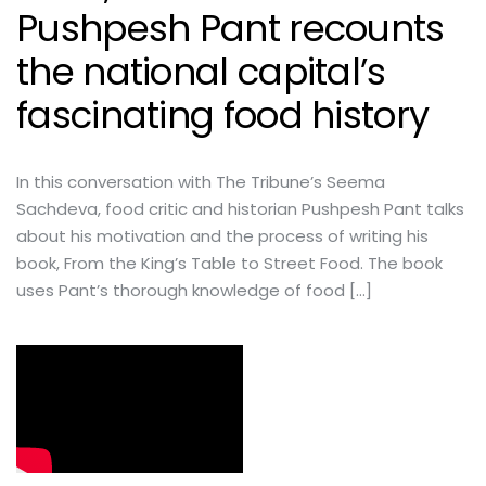
Pushpesh Pant recounts
the national capital’s
fascinating food history
In this conversation with The Tribune’s Seema
Sachdeva, food critic and historian Pushpesh Pant talks
about his motivation and the process of writing his
book, From the King’s Table to Street Food. The book
uses Pant’s thorough knowledge of food […]