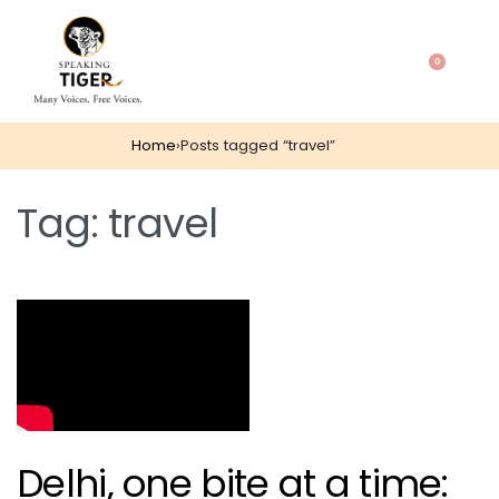
0
Home
›
Posts tagged “travel”
Tag:
travel
Delhi, one bite at a time: