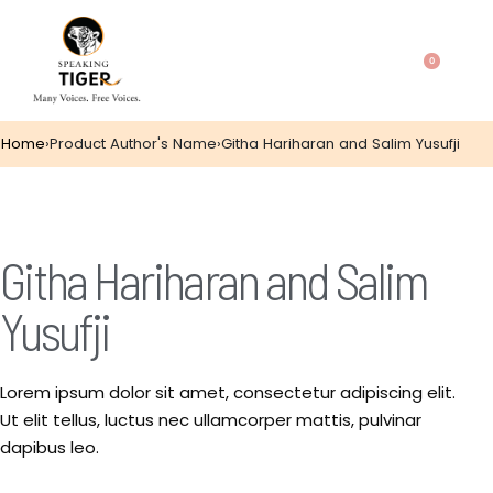
0
Home
›
Product Author's Name
›
Githa Hariharan and Salim Yusufji
Githa Hariharan and Salim
Yusufji
Lorem ipsum dolor sit amet, consectetur adipiscing elit.
Ut elit tellus, luctus nec ullamcorper mattis, pulvinar
dapibus leo.