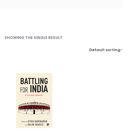
SHOWING THE SINGLE RESULT
Default sorting