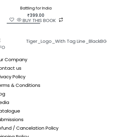
Battling for India
₹
399.00
BUY THIS BOOK
NFO
ur Company
ontact us
ivacy Policy
erms & Conditions
log
edia
atalogue
ubmissions
efund / Cancelation Policy
ipping Policy