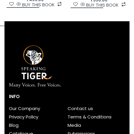
₹
350.00
BUY THIS BOOK
BUY THIS BOOK
INFO
Our Company
Contact us
Privacy Policy
Terms & Conditions
Blog
Media
Catalogue
Submissions