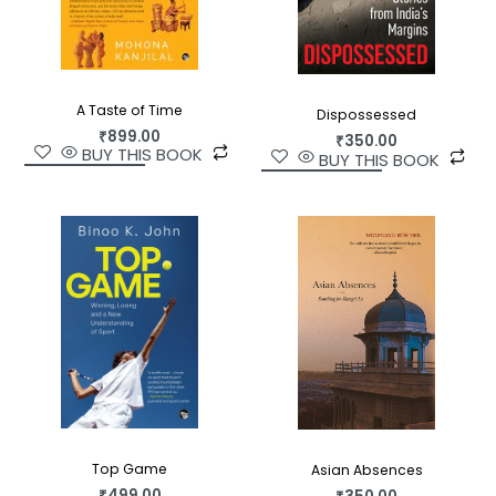
A Taste of Time
Dispossessed
₹
899.00
₹
350.00
BUY THIS BOOK
BUY THIS BOOK
Top Game
Asian Absences
₹
499.00