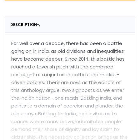
DESCRIPTION
For well over a decade, there has been a battle
going on in India, as old divisions and inequalities
have become deeper. Since 2014, this battle has
reached a feverish pitch with the combined
onslaught of majoritarian politics and market-
driven policies. There are now, as the editors of
this anthology argue, two signposts as we enter
the Indian nation—one reads: Battling India, and
points to a domain of coercion and plunder; the
other says: Battling for India, and invites us to
spaces where many brave, indomitable people
demand their share of dignity and lay claim to
citizenship. This necessary collection brings us the