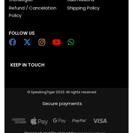
Refund / Cancelation
Shipping Policy
Policy
FOLLOW US
KEEP IN TOUCH
© SpeakingTiger 2023. All rights reserved.
Secure payments