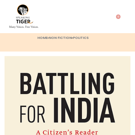
0
HOME
›
NON FICTION
›
POLITICS