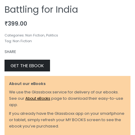
Battling for India
₹
399.00
Categories:
Non Fiction
,
Politics
Tag:
Non Fiction
SHARE
GET THE EBOOK
About our eBooks
We use the Glassboxx service for delivery of our ebooks.
See our
About eBooks
page to download their easy-to-use
app.
If you already have the Glassboxx app on your smartphone
or tablet, simply refresh your MY BOOKS screen to see the
ebook you’ve purchased.