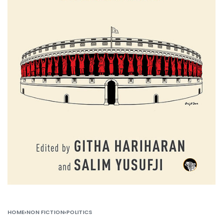
HOME
›
NON FICTION
›
POLITICS