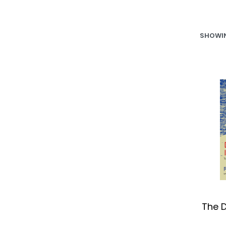
SHOWIN
The D