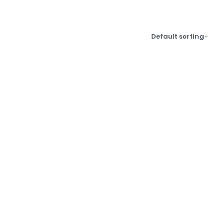
Default sorting