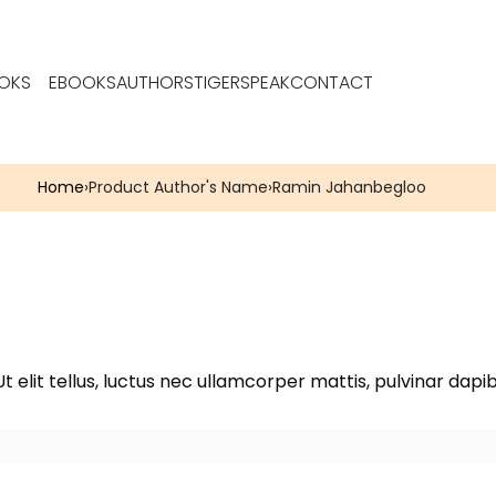
OKS
EBOOKS
AUTHORS
TIGERSPEAK
CONTACT
Home
›
Product Author's Name
›
Ramin Jahanbegloo
t elit tellus, luctus nec ullamcorper mattis, pulvinar dapib