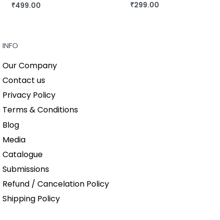
₹
299.00
₹
499.00
BUY THIS BOOK
BUY THIS BOOK
QUICKVIEW
QUICKVIEW
INFO
Our Company
Contact us
Privacy Policy
Terms & Conditions
Blog
Media
Catalogue
Submissions
Refund / Cancelation Policy
Shipping Policy