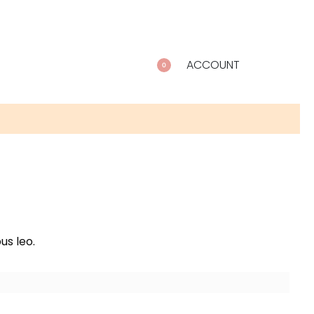
ACCOUNT
0
us leo.