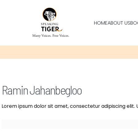
HOME
ABOUT US
BO
Ramin Jahanbegloo
Lorem ipsum dolor sit amet, consectetur adipiscing elit. U