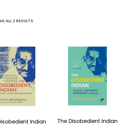
G ALL 2 RESULTS
The Disobedient Indian
isobedient Indian