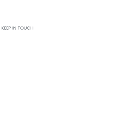
KEEP IN TOUCH