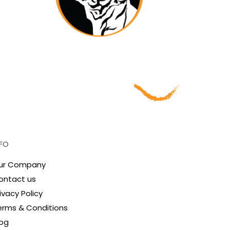
NFO
ur Company
ontact us
ivacy Policy
erms & Conditions
log