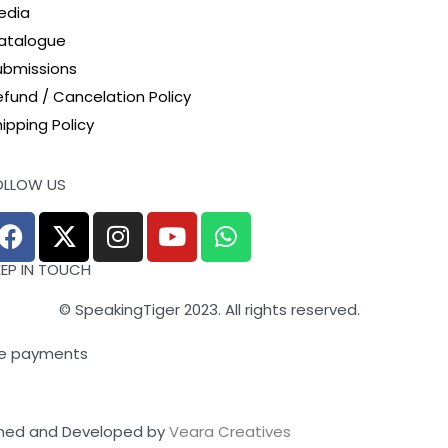
edia
atalogue
ubmissions
efund / Cancelation Policy
ipping Policy
OLLOW US
EEP IN TOUCH
© SpeakingTiger 2023. All rights reserved.
e payments
ned and Developed by
Veara Creatives