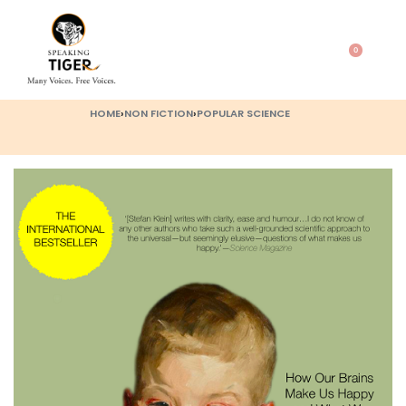
0
HOME
›
NON FICTION
›
POPULAR SCIENCE