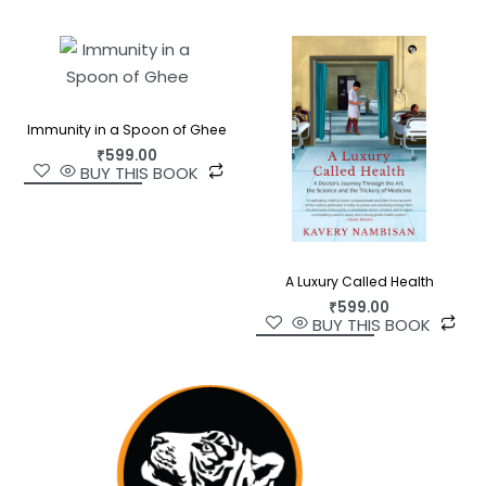
Immunity in a Spoon of Ghee
₹
599.00
BUY THIS BOOK
A Luxury Called Health
₹
599.00
BUY THIS BOOK