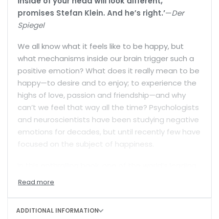
inside of your head will look different,”
promises Stefan Klein. And he’s right.’
—
Der
Spiegel
We all know what it feels like to be happy, but
what mechanisms inside our brain trigger such a
positive emotion? What does it really mean to be
happy—to desire and to enjoy; to experience the
highs of love, passion and friendship—and why
can’t we feel that way all the time? Psychologists
and neuroscientists have been studying negative
emotions for decades, but until recently few have
focused on the subject of happiness.
In this enthralling book, one of the world’s leading
science writers ranges widely across the frontiers
of neuroscience and psychology to explain how
happiness is generated in our brains, what
ADDITIONAL INFORMATION
biological purpose it serves, and the conditions