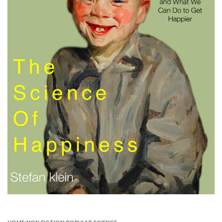
HOME
›
NON FICTION
›
POPULAR SCIENCE