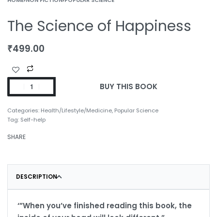
The Science of Happiness
₹
499.00
BUY THIS BOOK
Categories:
Health/Lifestyle/Medicine
,
Popular Science
Tag:
Self-help
SHARE
DESCRIPTION
‘”When you’ve finished reading this book, the