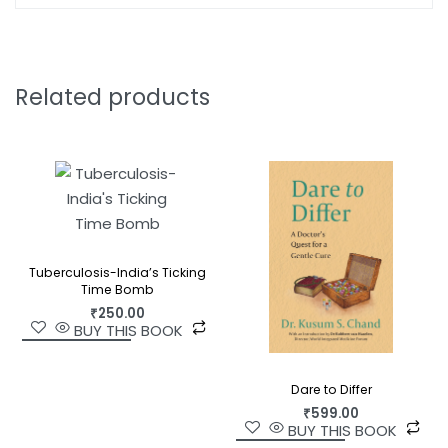
required to foster the ‘pursuit of happiness’. A
remarkable synthesis of a growing body of
research that has rarely been brought together,
The Science of Happiness
is, ultimately, a book
Related products
that helps us to understand our most cherished
quest.
Tuberculosis-India’s Ticking
Time Bomb
₹
250.00
BUY THIS BOOK
Dare to Differ
₹
599.00
BUY THIS BOOK