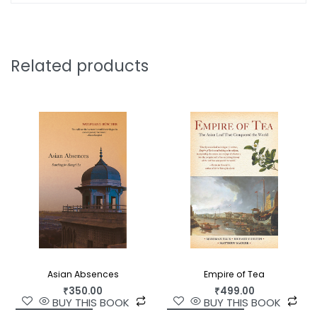
that benefit from the help of human psychiatrists.
How do these animals recover? The same way we
do: with love, medicine, and above all, the
Related products
knowledge that someone understands why we
suffer and what can make us feel better.
Asian Absences
Empire of Tea
₹
350.00
₹
499.00
BUY THIS BOOK
BUY THIS BOOK