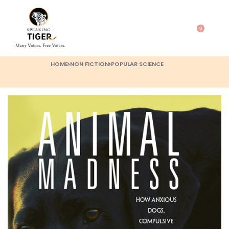
0
HOME
›
NON FICTION
›
POPULAR SCIENCE