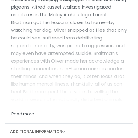
pigeons; Alfred Russel Wallace investigated
creatures in the Malay Archipelago. Laurel
Braitman got her lessons closer to home—by
watching her dog. Oliver snapped at flies that only
he could see, suffered from debilitating
separation anxiety, was prone to aggression, and
may even have attempted suicide. Braitman’s
experiences with Oliver made her acknowledge a
startling connection: non-human animals can lose
their minds. And when they do, it often looks a lot
like human mental illness. Thankfully, all of us can
heal. Braitman spent three years travelling the
world in search of emotionally disturbed animals
and the people who care for them, finding
numerous stories of recovery: parrots that learn
how to stop plucking their feathers, dogs that
cease licking their tails raw, polar bears that stop
ADDITIONAL INFORMATION
swimming in compulsive circles, and great apes