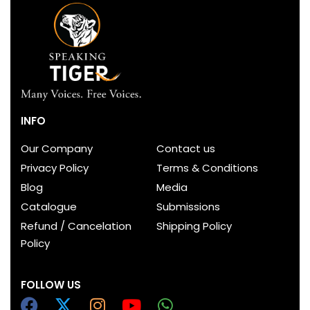
INFO
Our Company
Contact us
Privacy Policy
Terms & Conditions
Blog
Media
Catalogue
Submissions
Refund / Cancelation
Shipping Policy
Policy
FOLLOW US