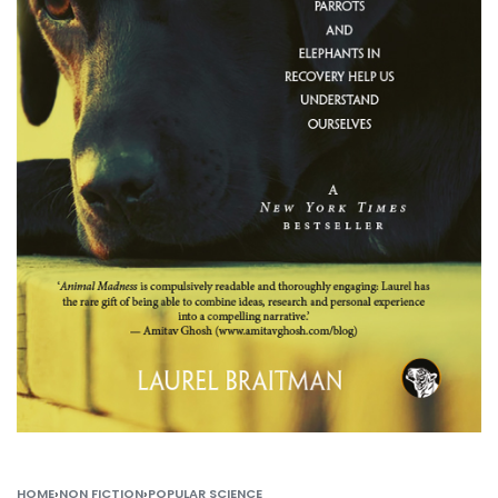
HOME
›
NON FICTION
›
POPULAR SCIENCE