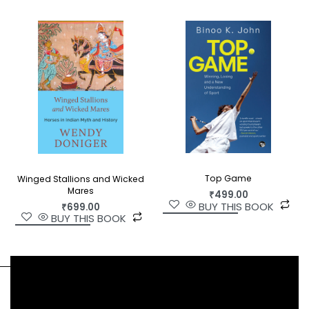
Top Game
Winged Stallions and Wicked
Mares
₹
499.00
BUY THIS BOOK
₹
699.00
BUY THIS BOOK