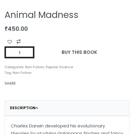
Animal Madness
₹
450.00
BUY THIS BOOK
Categories:
Non Fiction
,
Popular Science
Tag:
Non Fiction
SHARE
DESCRIPTION
Charles Darwin developed his evolutionary
theories by studying Galapagos finches and fancy