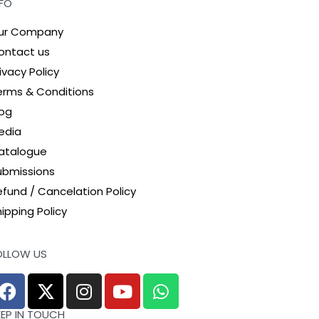
NFO
ur Company
ontact us
ivacy Policy
erms & Conditions
log
edia
atalogue
ubmissions
efund / Cancelation Policy
ipping Policy
OLLOW US
EEP IN TOUCH