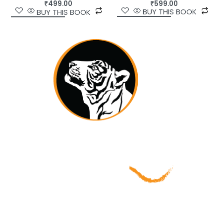
₹
599.00
₹
499.00
BUY THIS BOOK
BUY THIS BOOK