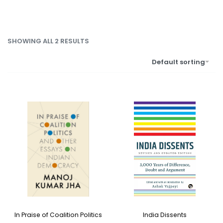
SHOWING ALL 2 RESULTS
Default sorting
India Dissents
In Praise of Coalition Politics