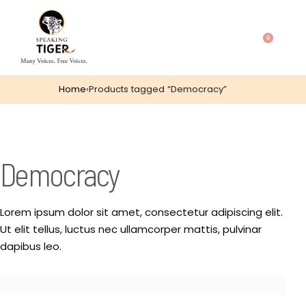
0
Home
›
Products tagged “Democracy”
Democracy
Lorem ipsum dolor sit amet, consectetur adipiscing elit.
Ut elit tellus, luctus nec ullamcorper mattis, pulvinar
dapibus leo.