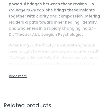
powerful bridges between these realms… In
Courage to Be You
, she brings these insights
together with clarity and compassion, offering
readers a path toward inner healing, identity,
and wholeness in a rapidly changing India.’—
Dr. Theodor Abt, Jungian Psychologist
When living authentically risks everything you’ve
been taught to value, how do you move forward?
Courage to Be You
tells the intertwined stories of
Amit and Najib, a gay couple for whom ‘coming
out’ means confronting their families on not only
their sexual identity, but also their religious and
social differences—Najib is Amit’s employee.
Rajeshwari, Amit’s childhood friend, is a woman
struggling to reclaim her identity from a childhood
trauma of sexual abuse. Their parallel journeys,
Related products
set against the backdrop of a society where