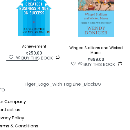
Achievement
Winged Stallions and Wicked
Mares
₹
250.00
BUY THIS BOOK
₹
699.00
BUY THIS BOOK
NFO
ur Company
ontact us
ivacy Policy
erms & Conditions