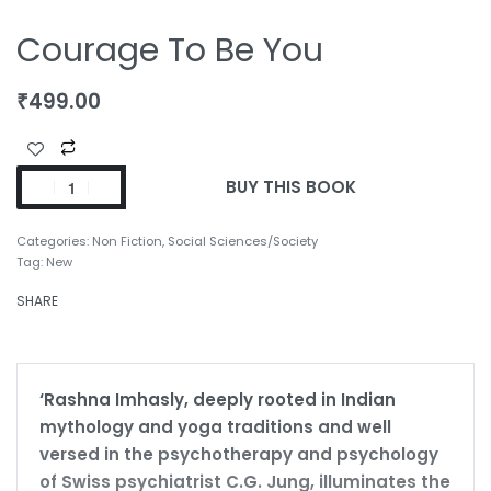
Courage To Be You
₹
499.00
BUY THIS BOOK
Categories:
Non Fiction
,
Social Sciences/Society
Tag:
New
SHARE
‘Rashna Imhasly, deeply rooted in Indian
mythology and yoga traditions and well
versed in the psychotherapy and psychology
of Swiss psychiatrist C.G. Jung, illuminates the