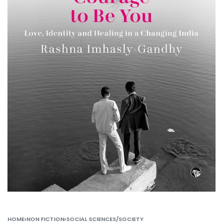
HOME
›
NON FICTION
›
SOCIAL SCIENCES/SOCIETY