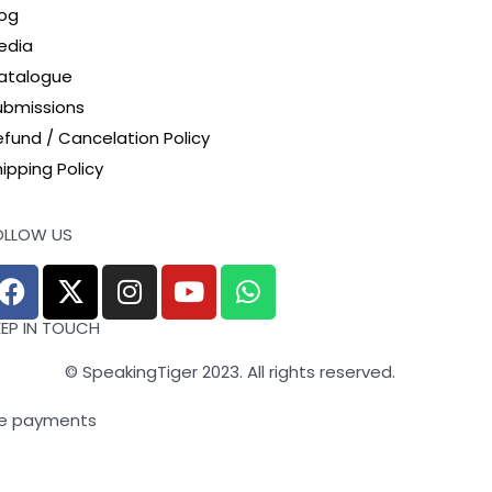
log
edia
atalogue
ubmissions
efund / Cancelation Policy
ipping Policy
OLLOW US
EEP IN TOUCH
© SpeakingTiger 2023. All rights reserved.
e payments