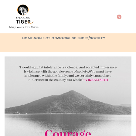
0
HOME
›
NON FICTION
›
SOCIAL SCIENCES/SOCIETY