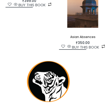
₹
399.00
BUY THIS BOOK
attention not only to key aspects of production in
commercial Hindi publishing but ordinary reading
practices as well—particularly those of women.
Insightful and entertaining, it is a significant
addition to scholarship on print culture in
independent India.
Asian Absences
₹
350.00
BUY THIS BOOK