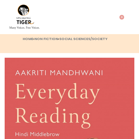
0
HOME
›
NON FICTION
›
SOCIAL SCIENCES/SOCIETY