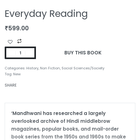
Everyday Reading
₹
599.00
BUY THIS BOOK
Categories:
History
,
Non Fiction
,
Social Sciences/Society
Tag:
New
SHARE
‘Mandhwani has researched a largely
overlooked archive of Hindi middlebrow
magazines, popular books, and mail-order
book series from the 1950s and 1960s to make