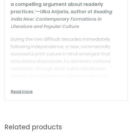
a compelling argument about readerly
practices.’—Ulka Anjaria, author of
Reading
India Now: Contemporary Formations in
Literature and Popular Culture
During the two difficult decades immediately
following Independence, a new, commercially
successful print culture in Hindi emerged that
articulated alternatives to dominant national
narratives. Through what Aakriti Mandhwani
defines as middlebrow magazines—like Delhi
Press’s
Sarita
—and the first paperbacks in Hindi—
Hind Pocket Books—North Indian middle classes
cultivated new reading practices that allowed
them to reimagine what it meant to be a citizen.
Rather than focusing on individual sacrifices and
contributions to national growth, this new print
Related products
culture promoted personal pleasure and other