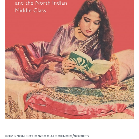
HOME
›
NON FICTION
›
SOCIAL SCIENCES/SOCIETY