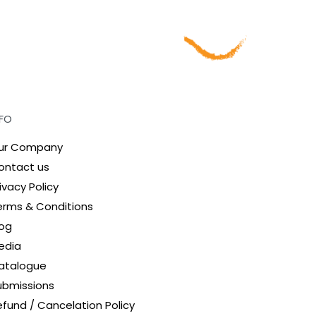
NFO
ur Company
ontact us
ivacy Policy
erms & Conditions
log
edia
atalogue
ubmissions
efund / Cancelation Policy