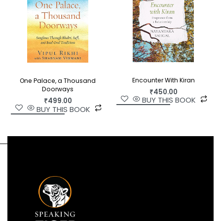
Encounter With Kiran
One Palace, a Thousand
Doorways
₹
450.00
BUY THIS BOOK
₹
499.00
BUY THIS BOOK