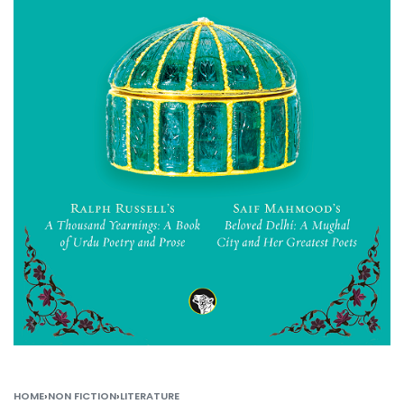
HOME
›
NON FICTION
›
LITERATURE