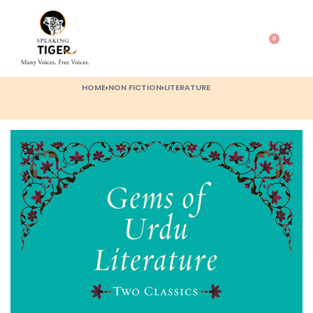
0
HOME
›
NON FICTION
›
LITERATURE