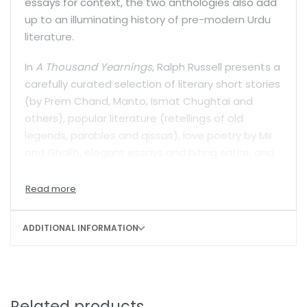
essays for context, the two anthologies also add
up to an illuminating history of pre-modern Urdu
literature.
In
A Thousand Yearnings
, Ralph Russell presents a
carefully curated selection of literary short stories
(by Prem Chand, Manto, Ismat Chughtai and
others), popular literature (retellings of old
legends, parables and qissas), love poetry by Mir
and Ghalib, elegant essays and biting satire, and
an abridged version of the iconic novel
Umrao Jan
Ada
.
Saif Mahmood’s best-selling treasure of a book,
ADDITIONAL INFORMATION
Beloved Delhi
, documents the life and work of the
finest classical Urdu poets: Sauda, Dard, Mir,
Ghalib, Momin, Zafar, Zauq and Daagh. Through
their biographies and translated poetry—including
their best-known ghazals—it also paints a
Related products