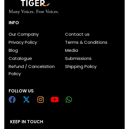
INFO
Our Company
Contact us
Privacy Policy
Terms & Conditions
Blog
Media
Catalogue
Submissions
Refund / Cancelation
Shipping Policy
Policy
FOLLOW US
KEEP IN TOUCH