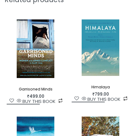
compelling portrait of late-Mughal Delhi.
Himalaya
Garrisoned Minds
₹
799.00
₹
499.00
BUY THIS BOOK
BUY THIS BOOK