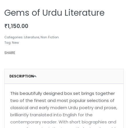
Gems of Urdu Literature
₹
1,150.00
Categories:
Literature
,
Non Fiction
Tag:
New
SHARE
DESCRIPTION
This beautifully designed box set brings together
two of the finest and most popular selections of
classical and early modern Urdu poetry and prose,
brilliantly translated into English for the
contemporary reader. With short biographies and