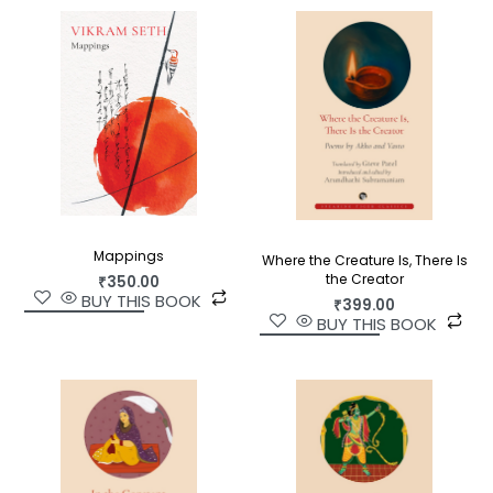
Translated with great skill and fluidity by Manu
Devadevan,
God Is Dead, There Is No God
is a
treat for modern-day seekers as well as poetry
lovers.
Mappings
Where the Creature Is, There Is
the Creator
₹
350.00
BUY THIS BOOK
₹
399.00
BUY THIS BOOK