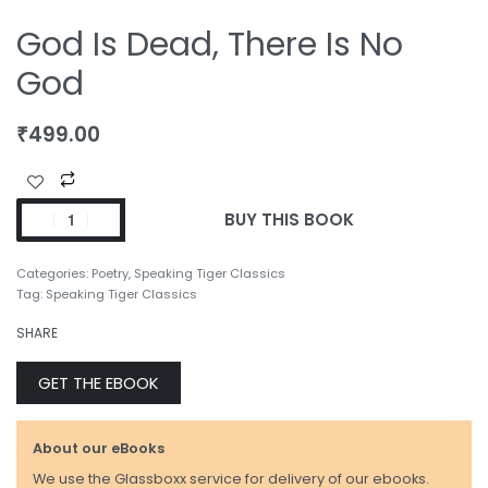
God Is Dead, There Is No
God
₹
499.00
BUY THIS BOOK
Categories:
Poetry
,
Speaking Tiger Classics
Tag:
Speaking Tiger Classics
SHARE
GET THE EBOOK
About our eBooks
We use the Glassboxx service for delivery of our ebooks.