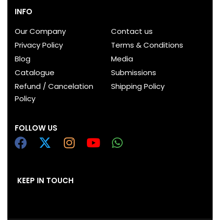
INFO
Our Company
Contact us
Privacy Policy
Terms & Conditions
Blog
Media
Catalogue
Submissions
Refund / Cancelation
Shipping Policy
Policy
FOLLOW US
KEEP IN TOUCH