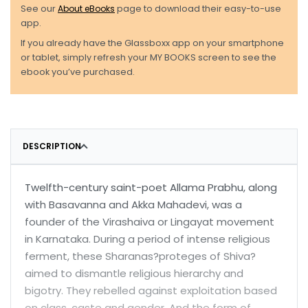
See our
About eBooks
page to download their easy-to-use
app.
If you already have the Glassboxx app on your smartphone
or tablet, simply refresh your MY BOOKS screen to see the
ebook you’ve purchased.
DESCRIPTION
Twelfth-century saint-poet Allama Prabhu, along
with Basavanna and Akka Mahadevi, was a
founder of the Virashaiva or Lingayat movement
in Karnataka. During a period of intense religious
ferment, these Sharanas?proteges of Shiva?
aimed to dismantle religious hierarchy and
bigotry. They rebelled against exploitation based
on class, caste and gender. And the form of