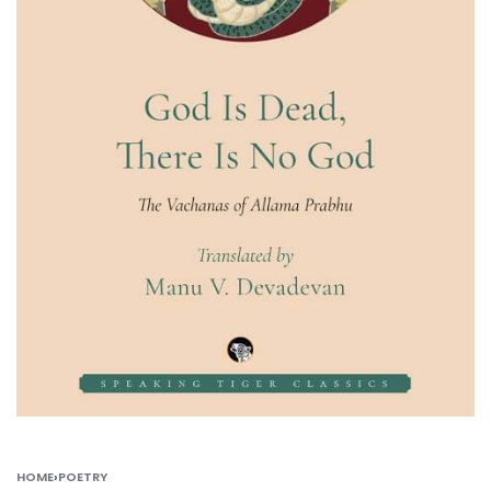
HOME
›
POETRY