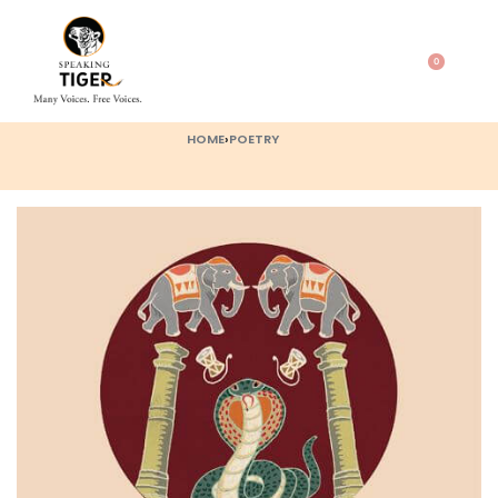
0
HOME
›
POETRY