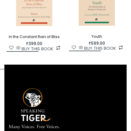
Youth
In the Constant Rain of Bliss
₹
599.00
₹
399.00
BUY THIS BOOK
BUY THIS BOOK