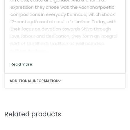
expression they chose was the vachana?poetic
compositions in everyday Kannada, which shook
12-century Karnataka out of slumber. Today, with
their focus on devotion towards Shiva through
love, labour and dedication, they form an integral
part of the Bhakti tradition as well as India’s
cultural heritage.
The vachanas of Allama Prabhu symbolize his
journey of freeing himself from worldly
attachments and bondages. From gazing at
ADDITIONAL INFORMATION
Shiva from a distance, to uniting with Him, to
declaring He doesn’t exist and to finally realizing
that He should be understood as a dynamic void:
Allama covers a wide arc in his quest for spiritual
Related products
enlightenment. Rooted firmly in the idea of
experiential reality, his vachanas are passionate
and filled with yearning; critical and brazen.