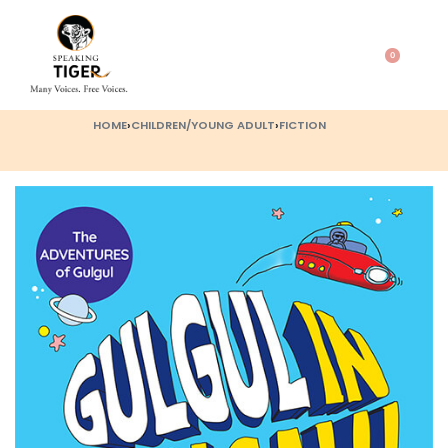
0
HOME
›
CHILDREN/YOUNG ADULT
›
FICTION