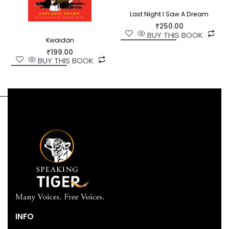
Last Night I Saw A Dream
₹
250.00
BUY THIS BOOK
Kwaidan
₹
199.00
BUY THIS BOOK
INFO