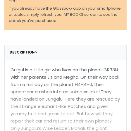
If you already have the Glassboxx app on your smartphone
or tablet, simply refresh your MY BOOKS screen to see the
ebook you’ve purchased.
DESCRIPTION
Gulgul is a little girl who lives on the planet GR33N
with her parents Jit and Megha. On their way back
from a fun day on the planet H4H4H0, their
space-car crashes into an unknown lake! They
have landed on Jungalu. Here they are rescued by
the strange elephant-like Patches and given
yummy fruit and grass to eat. But how will they
repair their car and return to their own planet?
Only Jungalu’s Wise Leader, Mahali, the giant