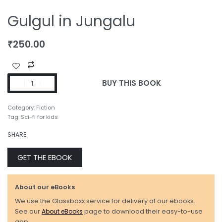
Gulgul in Jungalu
₹
250.00
BUY THIS BOOK
Category:
Fiction
Tag:
Sci-fi for kids
SHARE
GET THE EBOOK
About our eBooks
We use the Glassboxx service for delivery of our ebooks.
See our
About eBooks
page to download their easy-to-use
app.