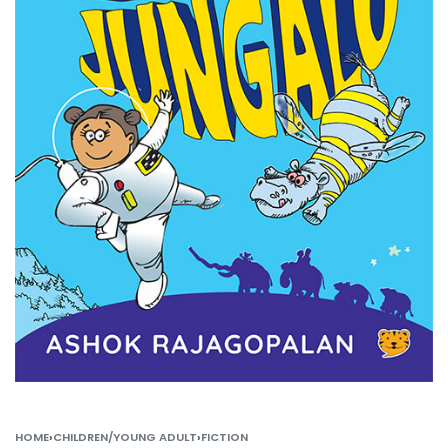
HOME
›
CHILDREN/YOUNG ADULT
›
FICTION