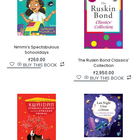
Nimmi’s Spectabulous
Schooldays
₹
250.00
The Ruskin Bond Classics’
BUY THIS BOOK
Collection
₹
2,950.00
BUY THIS BOOK