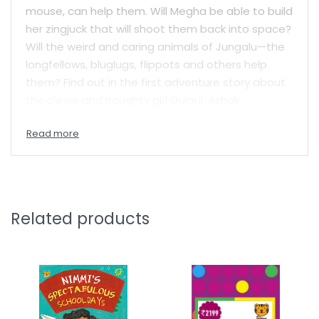
mouse, can help them. Will Megha be able to build
her zingjuck that will shoot them back into space?
Will the weird and caring animals of Jungalu—the
longfellows, bluglugs, flippots and others help
them? Find out in the first adventure story about
the clever and naughty girl Gulgul. Ashok
Rajagopalan, creator of the bestselling Gajapati
Kulapati books, brings his trademark wacky
humour to a new series filled with adventure,
friendship and fun.
Related products