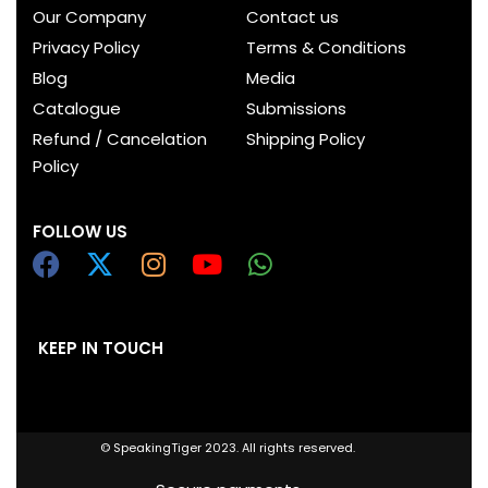
Our Company
Contact us
Privacy Policy
Terms & Conditions
Blog
Media
Catalogue
Submissions
Refund / Cancelation
Shipping Policy
Policy
FOLLOW US
KEEP IN TOUCH
© SpeakingTiger 2023. All rights reserved.