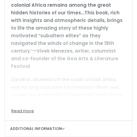
colonial Africa remains among the great
hidden histories of our times…This book, rich
with insights and atmospheric details, brings
to life the amazing story of these highly
motivated “subaltern elites” as they
navigated the winds of change in the 19th
century.’—Vivek Menezes, writer, columnist
and co-founder of the Goa Arts & Literature
Festival
Zanzibar, situated off the coast of East Africa,
was for long a junction for monsoon-driven sea
routes connecting Africa, Europe and Asia. By the
mid-nineteenth century, it had risen to
prominence as a busy, cosmopolitan trading post
for cloves, ivory and, unfortunately, slaves. It
became a beacon for missionaries, explorers,
ADDITIONAL INFORMATION
merchants, and a theatre of Europe’s imperial