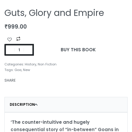
Guts, Glory and Empire
₹
999.00
BUY THIS BOOK
Categories:
History
,
Non Fiction
Tags:
Goa
,
New
SHARE
DESCRIPTION
‘The counter-intuitive and hugely
consequential story of “in-between” Goans in