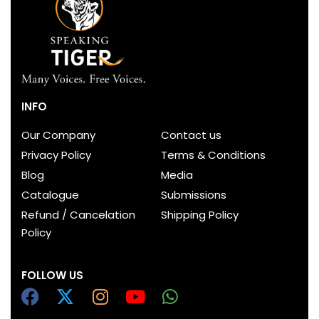
INFO
Our Company
Contact us
Privacy Policy
Terms & Conditions
Blog
Media
Catalogue
Submissions
Refund / Cancelation
Shipping Policy
Policy
FOLLOW US