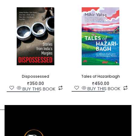
their own individual lives, gaining influence as
physicians, musicians and interpreters to the
sultan. Aware of their rights as Portuguese
citizens, and making intelligent use of the privilege
and protection extended to them by the
sultanate, they pushed back against Britain’s
erosion of their civil liberties.
In
Guts, Glory and Empire
, a compelling and
unprecedented work of history set against the
backdrop of Europe’s ascendancy in Africa, Selma
Tales of Hazaribagh
Dispossessed
₹
450.00
Carvalho brings us the story of this remarkable
₹
350.00
BUY THIS BOOK
BUY THIS BOOK
community, and restores South Asian voices to
Indian Ocean histories.