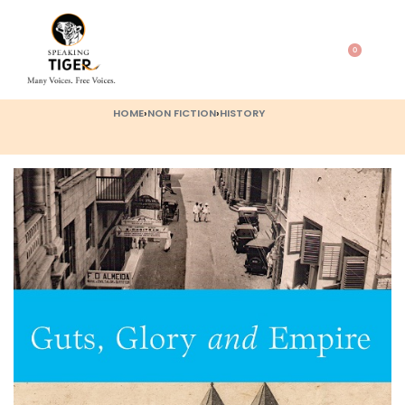
0
HOME
›
NON FICTION
›
HISTORY