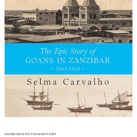
HOME
›
NON FICTION
›
HISTORY