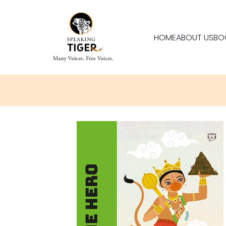
HOME
ABOUT US
BO