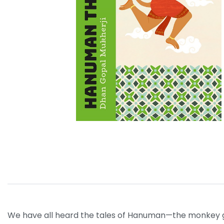
We have all heard the tales of Hanuman—the monkey god 