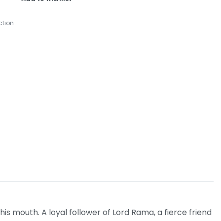
ction
s mouth. A loyal follower of Lord Rama, a fierce friend