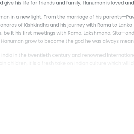
 give his life for friends and family, Hanuman is loved a
an in a new light. From the marriage of his parents—Pav
anaras of Kishkindha and his journey with Rama to Lanka t
ife, be it his first meetings with Rama, Lakshmana, Sita—an
see Hanuman grow to become the god he was always meant
India in the twentieth century and renowned internationall
tain children, it is a fresh take on Indian culture which will