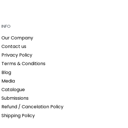
QUICKVIEW
INFO
Our Company
Contact us
Privacy Policy
Terms & Conditions
Blog
Media
Catalogue
Submissions
Refund / Cancelation Policy
Shipping Policy