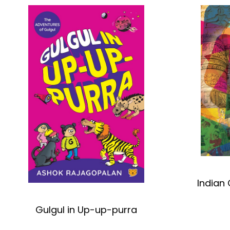
Indian 
Gulgul in Up-up-purra