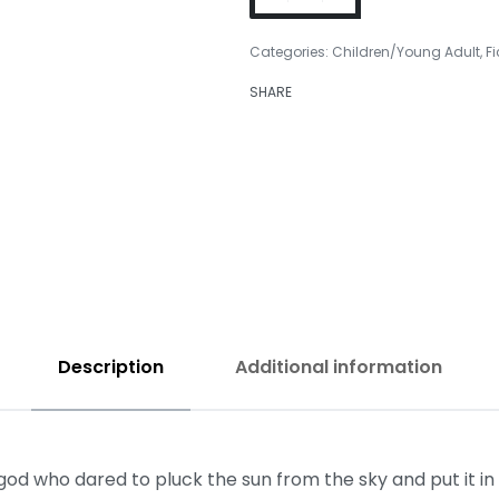
Categories:
Children/Young Adult
,
Fi
SHARE
₹
299.00
₹
399.00
Description
Additional information
who dared to pluck the sun from the sky and put it in hi