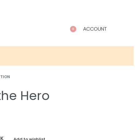
ACCOUNT
0
CTION
he Hero
OK
Add to wishlist