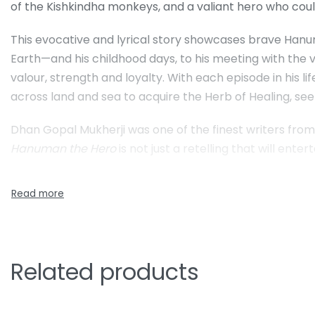
of the Kishkindha monkeys, and a valiant hero who could
This evocative and lyrical story showcases brave Hanum
Earth—and his childhood days, to his meeting with the v
valour, strength and loyalty. With each episode in his l
across land and sea to acquire the Herb of Healing, 
Dhan Gopal Mukherji was one of the finest writers from 
Hanuman the Hero
is not just a retelling that will enter
Related products