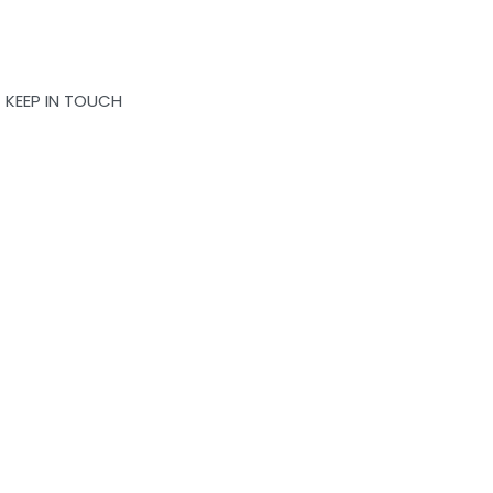
KEEP IN TOUCH