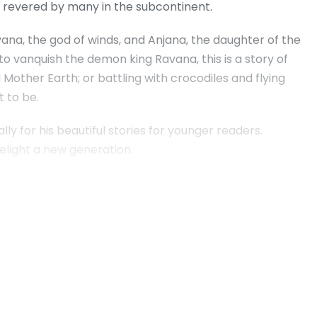
nd revered by many in the subcontinent.
ana, the god of winds, and Anjana, the daughter of the
o vanquish the demon king Ravana, this is a story of
d Mother Earth; or battling with crocodiles and flying
 to be.
y for his beautiful stories for younger readers.
 delight a new generation.