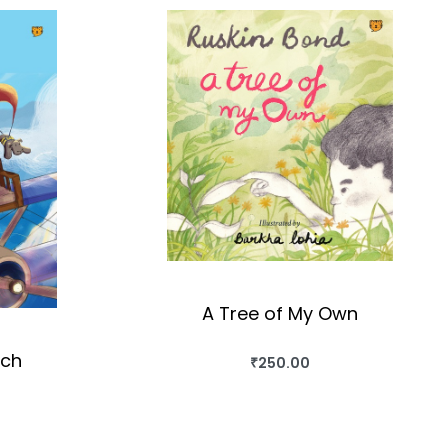
A Tree of My Own
uch
₹
250.00
BUY THIS BOOK
QUICKVIEW
OK