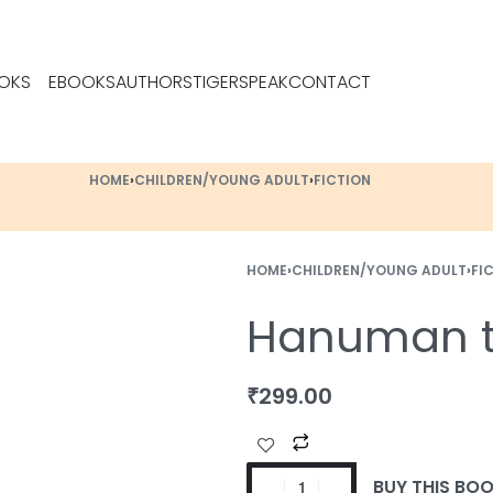
OKS
EBOOKS
AUTHORS
TIGERSPEAK
CONTACT
HOME
›
CHILDREN/YOUNG ADULT
›
FICTION
HOME
›
CHILDREN/YOUNG ADULT
›
FI
Hanuman t
₹
299.00
BUY THIS BO