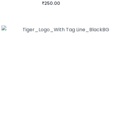
₹
250.00
BUY THIS BOOK
QUICKVIEW