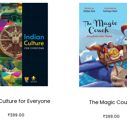
Culture for Everyone
The Magic Co
₹
399.00
₹
399.00
BUY THIS BOOK
BUY THIS BO
QUICKVIEW