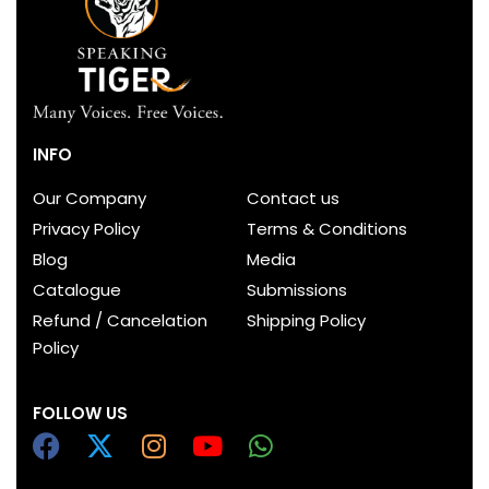
INFO
Our Company
Contact us
Privacy Policy
Terms & Conditions
Blog
Media
Catalogue
Submissions
Refund / Cancelation
Shipping Policy
Policy
FOLLOW US