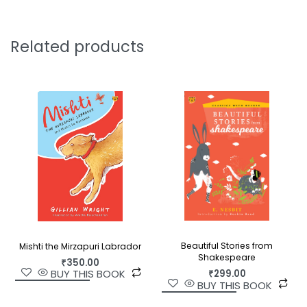
through these pages.
Dhan Gopal Mukherji was an internationally
Related products
renowned writer of numerous children’s books.
This fresh edition of his retelling of Rama’s story
will mesmerise a whole new generation of
children.
Beautiful Stories from
Mishti the Mirzapuri Labrador
Shakespeare
₹
350.00
BUY THIS BOOK
₹
299.00
BUY THIS BOOK