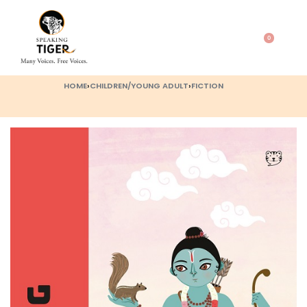
0
HOME
›
CHILDREN/YOUNG ADULT
›
FICTION