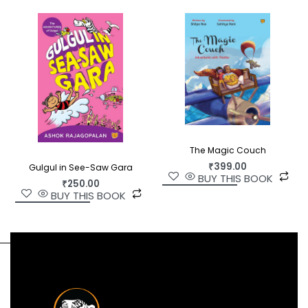
The Magic Couch
₹
399.00
Gulgul in See-Saw Gara
BUY THIS BOOK
₹
250.00
BUY THIS BOOK