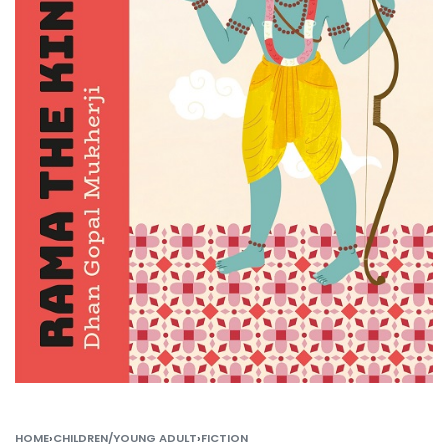
HOME
›
CHILDREN/YOUNG ADULT
›
FICTION