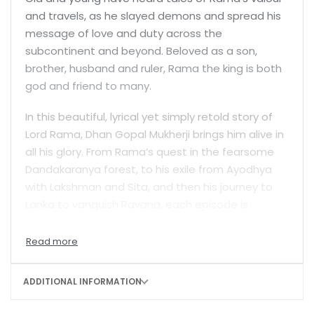
and travels, as he slayed demons and spread his
message of love and duty across the
subcontinent and beyond. Beloved as a son,
brother, husband and ruler, Rama the king is both
god and friend to many.
In this beautiful, lyrical yet simply retold story of
Lord Rama, Dhan Gopal Mukherji brings him alive in
all his glory. From Rama’s quest in the fearsome
Dandakaranya forest, to his exile from Ayodhya
with Lakshman and Sita, and then his journey to
Lanka to vanquish Ravana, each episode is
recounted by the master storyteller in language
that children will enjoy reading. Well-known and
dearly loved characters come alive—the bravery
of Hanuman, Ravana’s pride, Sita’s sense of duty
ADDITIONAL INFORMATION
and loyalty, and so much more. Fierce battles are
won and lost and fearsome rakshasas stride