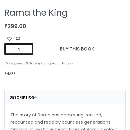
Rama the King
₹
299.00
BUY THIS BOOK
Categories:
Children/Young Adult
,
Fiction
SHARE
DESCRIPTION
The story of Rama has been sung, recited,
recounted and read by countless generations.
Old and young have heard tales of Rama’s valour