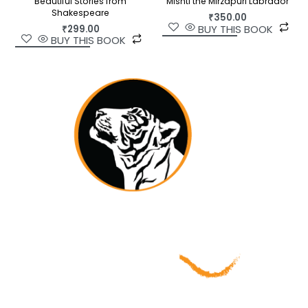
Beautiful Stories from
Mishti the Mirzapuri Labrador
Shakespeare
₹
350.00
BUY THIS BOOK
₹
299.00
BUY THIS BOOK