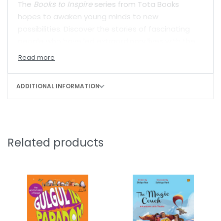
The
Books to Inspire
series from Tota Books
hopes to awaken young minds to new
possibilities. Discover the stories of fascinating
people who have led extraordinary lives with the
hope and courage to dream.
ADDITIONAL INFORMATION
Related products