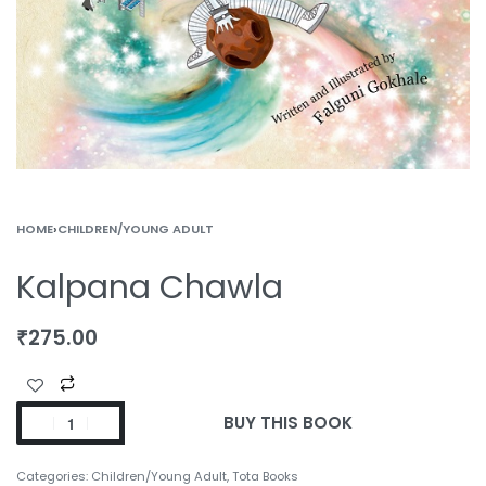
HOME
›
CHILDREN/YOUNG ADULT
Kalpana Chawla
₹
275.00
BUY THIS BOOK
Categories:
Children/Young Adult
,
Tota Books