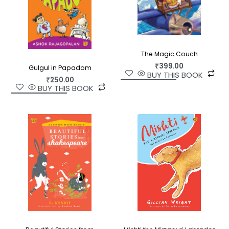
The Magic Couch
₹
399.00
Gulgul in Papadom
BUY THIS BOOK
₹
250.00
BUY THIS BOOK