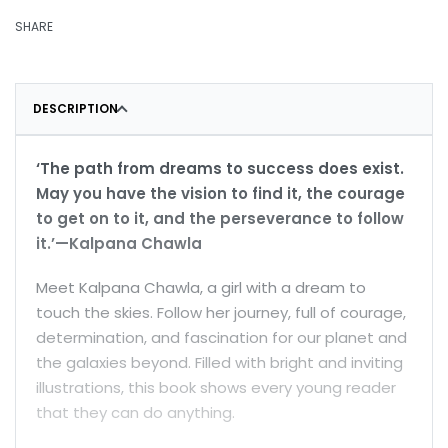
SHARE
DESCRIPTION
‘The path from dreams to success does exist.
May you have the vision to find it, the courage
to get on to it, and the perseverance to follow
it.’—Kalpana Chawla
Meet Kalpana Chawla, a girl with a dream to
touch the skies. Follow her journey, full of courage,
determination, and fascination for our planet and
the galaxies beyond. Filled with bright and inviting
illustrations, this book shows every young reader
that they can do anything.