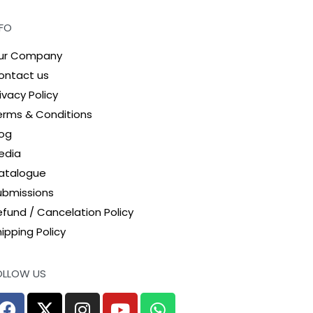
NFO
ur Company
ontact us
ivacy Policy
erms & Conditions
log
edia
atalogue
ubmissions
efund / Cancelation Policy
ipping Policy
OLLOW US