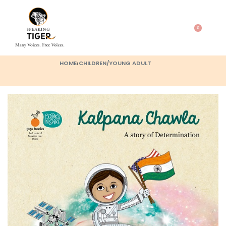
0
HOME
›
CHILDREN/YOUNG ADULT