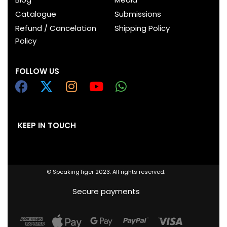
Catalogue
Submissions
Refund / Cancelation
Shipping Policy
Policy
FOLLOW US
KEEP IN TOUCH
© SpeakingTiger 2023. All rights reserved.
Secure payments