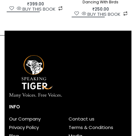
Dancing With Birds
₹
399.00
BUY THIS BOOK
₹
250.00
BUY THIS BOOK
INFO
Our Company
Contact us
Privacy Policy
Terms & Conditions
Blog
Media