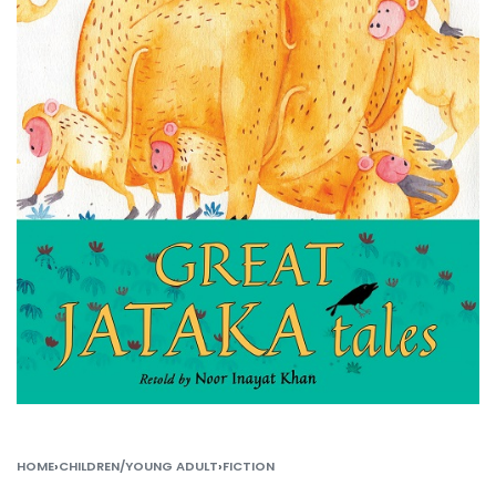
HOME
›
CHILDREN/YOUNG ADULT
›
FICTION