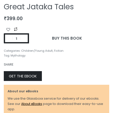
Great Jataka Tales
₹
399.00
BUY THIS BOOK
Categories:
Children/Young Adult
,
Fiction
Tag:
Mythology
SHARE
GET THE EBOOK
About our eBooks
We use the Glassboxx service for delivery of our ebooks.
See our
About eBooks
page to download their easy-to-use
app.