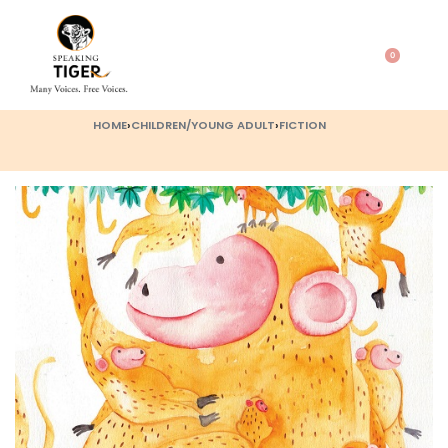
0
HOME
›
CHILDREN/YOUNG ADULT
›
FICTION