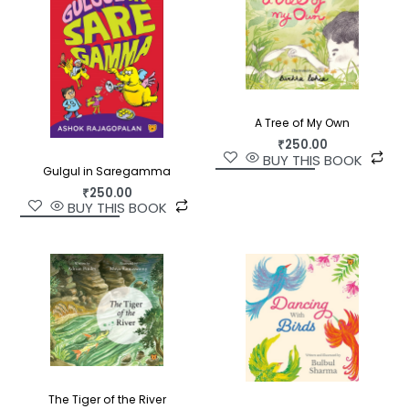
A Tree of My Own
₹
250.00
BUY THIS BOOK
Gulgul in Saregamma
₹
250.00
BUY THIS BOOK
The Tiger of the River