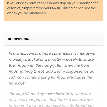
If you already have the Glassboxx app on your smartphone
or tablet, simply refresh your MY BOOKS screen to see the
ebook you’ve purchased.
DESCRIPTION
In a small forest, a hare convinces his friends—a
monkey, a jackal and a water-weasel—to share
their food with the hungry. But when the hare
finds nothing to eat, and a fairy disguised as an
old man comes asking for food, what does the
hare do?
The king of monkeys asks his tribe to keep the
delicious mangoes in their forest a secret from
humans. But what happens when Brahmadatta,