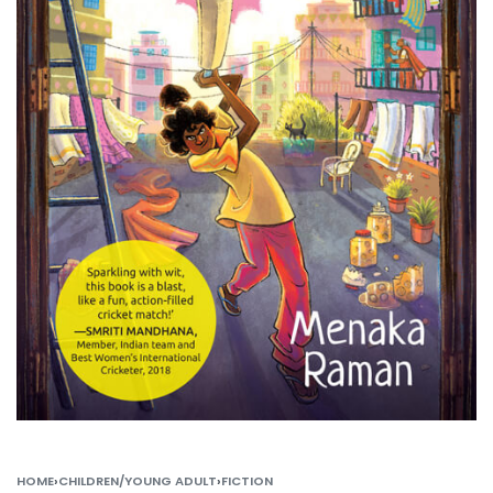
HOME
›
CHILDREN/YOUNG ADULT
›
FICTION