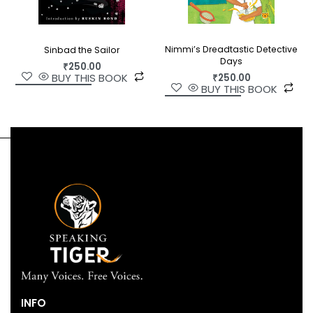
Nimmi’s Dreadtastic Detective
Sinbad the Sailor
Days
₹
250.00
BUY THIS BOOK
₹
250.00
BUY THIS BOOK
INFO