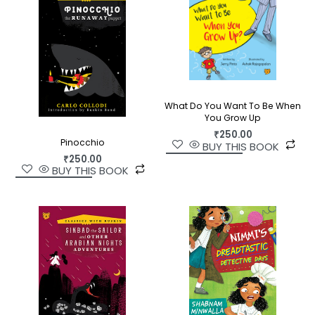
What Do You Want To Be When
You Grow Up
₹
250.00
Pinocchio
BUY THIS BOOK
₹
250.00
BUY THIS BOOK