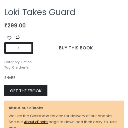
Loki Takes Guard
₹
299.00
BUY THIS BOOK
Category:
Fiction
Tag:
Children's
SHARE
GET THE EBOOK
About our eBooks
We use the Glassboxx service for delivery of our ebooks.
See our
About eBooks
page to download their easy-to-use
app.