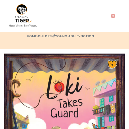
0
HOME
›
CHILDREN/YOUNG ADULT
›
FICTION