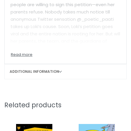
people are willing to sign this petition—even her
parents refuse. Nobody takes much notice till
anonymous Twitter sensation @_poetic_paati
takes up Loki’s cause. Soon, Loki’s petition goes
viral and the entire nation is rooting for her. But will
her parents, the team, and the guardians of
tradition change their minds? And more
importantly, if they do, will Loki be able to deliver
the runs?
ADDITIONAL INFORMATION
Witty and fast-paced,
Loki Takes Guard
is as
much a story about the joy of sports as it is about
breaking outdated rules and standing up for
oneself.
Related products