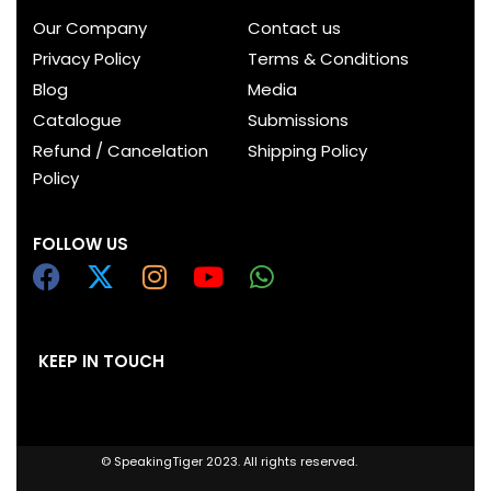
Our Company
Contact us
Privacy Policy
Terms & Conditions
Blog
Media
Catalogue
Submissions
Refund / Cancelation
Shipping Policy
Policy
FOLLOW US
KEEP IN TOUCH
© SpeakingTiger 2023. All rights reserved.