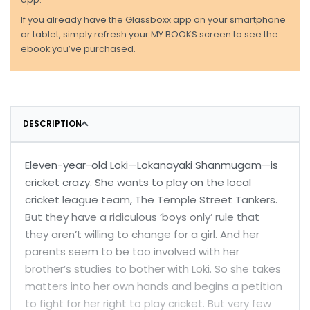
If you already have the Glassboxx app on your smartphone
or tablet, simply refresh your MY BOOKS screen to see the
ebook you’ve purchased.
DESCRIPTION
Eleven-year-old Loki—Lokanayaki Shanmugam—is
cricket crazy. She wants to play on the local
cricket league team, The Temple Street Tankers.
But they have a ridiculous ‘boys only’ rule that
they aren’t willing to change for a girl. And her
parents seem to be too involved with her
brother’s studies to bother with Loki. So she takes
matters into her own hands and begins a petition
to fight for her right to play cricket. But very few