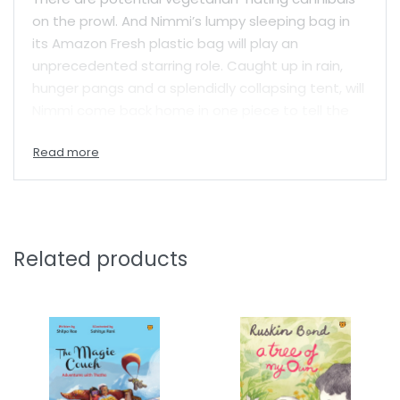
on the prowl. And Nimmi’s lumpy sleeping bag in
its Amazon Fresh plastic bag will play an
unprecedented starring role. Caught up in rain,
hunger pangs and a splendidly collapsing tent, will
Nimmi come back home in one piece to tell the
tale?
Filled with dramatic and tender moments,
Nimmi’s Crawful Camping Days
is a laugh-out-
loud treat and a spectabulous addition to the
well-loved series about Nimmi Daruwala.
Related products