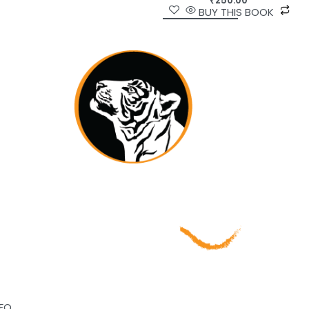
₹
250.00
BUY THIS BOOK
NFO