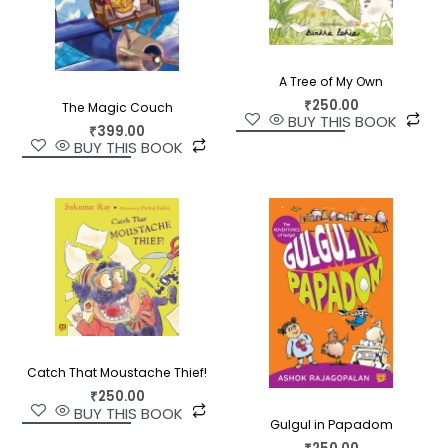
A Tree of My Own
₹
250.00
The Magic Couch
BUY THIS BOOK
₹
399.00
BUY THIS BOOK
Catch That Moustache Thief!
₹
250.00
BUY THIS BOOK
Gulgul in Papadom