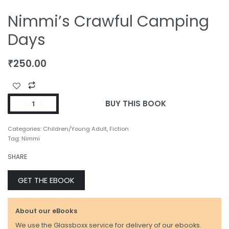
Nimmi’s Crawful Camping
Days
₹
250.00
BUY THIS BOOK
Categories:
Children/Young Adult
,
Fiction
Tag:
Nimmi
SHARE
GET THE EBOOK
About our eBooks
We use the Glassboxx service for delivery of our ebooks.