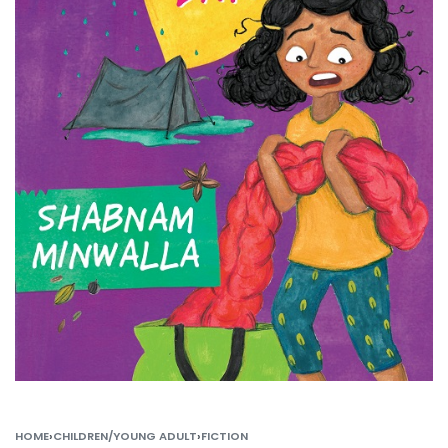
HOME
›
CHILDREN/YOUNG ADULT
›
FICTION