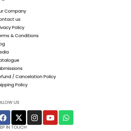
ur Company
ontact us
ivacy Policy
erms & Conditions
log
edia
atalogue
ubmissions
efund / Cancelation Policy
ipping Policy
OLLOW US
EEP IN TOUCH