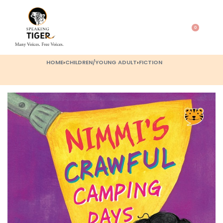
0
HOME
›
CHILDREN/YOUNG ADULT
›
FICTION