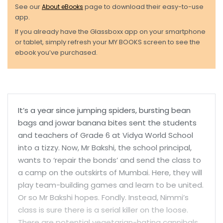
See our
About eBooks
page to download their easy-to-use
app.
If you already have the Glassboxx app on your smartphone
or tablet, simply refresh your MY BOOKS screen to see the
ebook you’ve purchased.
It’s a year since jumping spiders, bursting bean
bags and jowar banana bites sent the students
and teachers of Grade 6 at Vidya World School
into a tizzy. Now, Mr Bakshi, the school principal,
wants to ‘repair the bonds’ and send the class to
a camp on the outskirts of Mumbai. Here, they will
play team-building games and learn to be united.
Or so Mr Bakshi hopes. Fondly. Instead, Nimmi’s
class is sure there is a serial killer on the loose.
There are potential vegetarian-hating cannibals