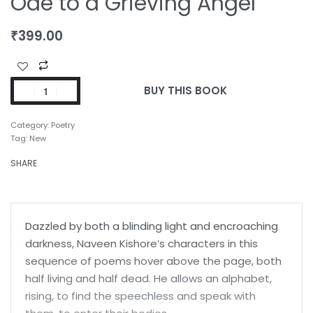
Ode to a Grieving Angel
₹
399.00
BUY THIS BOOK
Category:
Poetry
Tag:
New
SHARE
Dazzled by both a blinding light and encroaching
darkness, Naveen Kishore’s characters in this
sequence of poems hover above the page, both
half living and half dead. He allows an alphabet,
rising, to find the speechless and speak with