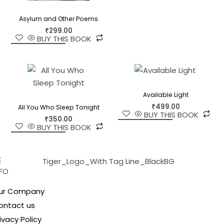
Asylum and Other Poems
₹
299.00
BUY THIS BOOK
Available Light
₹
499.00
All You Who Sleep Tonight
BUY THIS BOOK
₹
350.00
BUY THIS BOOK
NFO
ur Company
ontact us
ivacy Policy