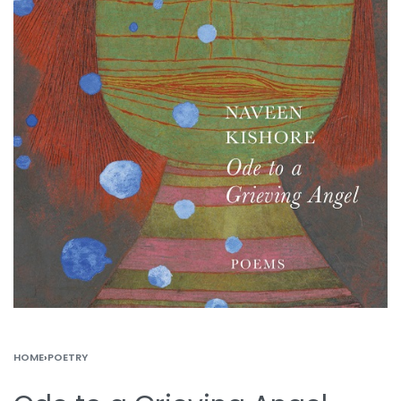
HOME
›
POETRY