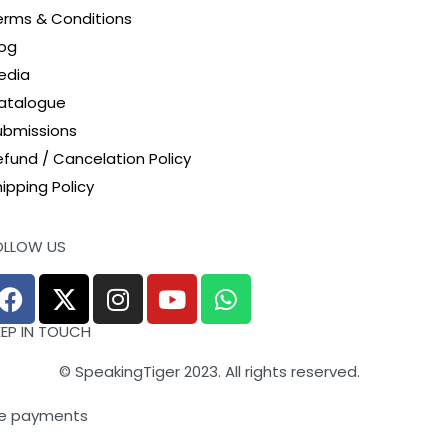
erms & Conditions
log
edia
atalogue
ubmissions
efund / Cancelation Policy
ipping Policy
OLLOW US
EEP IN TOUCH
© SpeakingTiger 2023. All rights reserved.
e payments