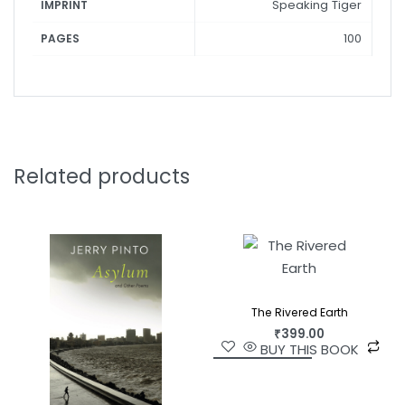
Speaking Tiger
IMPRINT
the angelic, trembling, flickering and quaking in an
emptiness that is none other than our own.
100
PAGES
Related products
The Rivered Earth
₹
399.00
BUY THIS BOOK