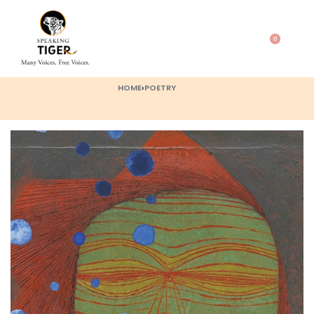
0
HOME
›
POETRY