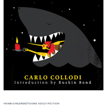
HOME
›
CHILDREN/YOUNG ADULT
›
FICTION