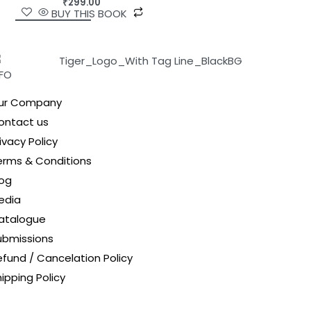
₹
299.00
BUY THIS BOOK
NFO
ur Company
ontact us
ivacy Policy
erms & Conditions
log
edia
atalogue
ubmissions
efund / Cancelation Policy
ipping Policy