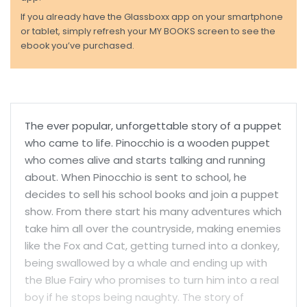
If you already have the Glassboxx app on your smartphone
or tablet, simply refresh your MY BOOKS screen to see the
ebook you’ve purchased.
The ever popular, unforgettable story of a puppet
who came to life. Pinocchio is a wooden puppet
who comes alive and starts talking and running
about. When Pinocchio is sent to school, he
decides to sell his school books and join a puppet
show. From there start his many adventures which
take him all over the countryside, making enemies
like the Fox and Cat, getting turned into a donkey,
being swallowed by a whale and ending up with
the Blue Fairy who promises to turn him into a real
boy if he stops being naughty. The story of