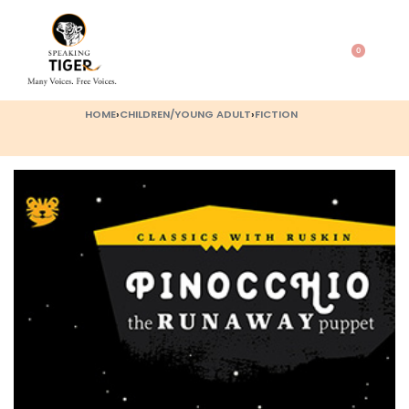
0
HOME
›
CHILDREN/YOUNG ADULT
›
FICTION