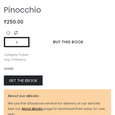
Pinocchio
₹
250.00
BUY THIS BOOK
Category:
Fiction
Tag:
Children's
SHARE
GET THE EBOOK
About our eBooks
We use the Glassboxx service for delivery of our ebooks.
See our
About eBooks
page to download their easy-to-use
app.