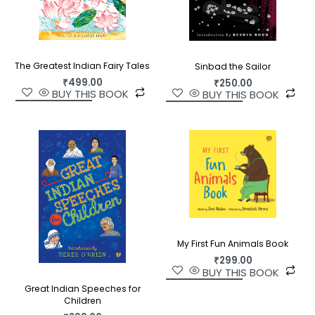
The Greatest Indian Fairy Tales
Sinbad the Sailor
₹
499.00
₹
250.00
BUY THIS BOOK
BUY THIS BOOK
My First Fun Animals Book
₹
299.00
BUY THIS BOOK
Great Indian Speeches for
Children