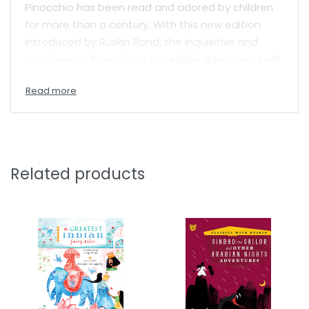
Pinocchio has been read and adored by children
for more than a century. With this new edition
introduced by Ruskin Bond, the inquisitive and
mischievous Pinocchio’s incredible adventures will
entertain and amuse readers once more.
Related products