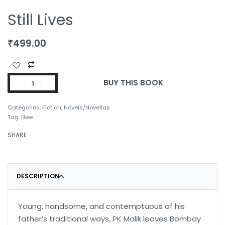
Still Lives
₹
499.00
BUY THIS BOOK
Categories:
Fiction
,
Novels/Novellas
Tag:
New
SHARE
DESCRIPTION
Young, handsome, and contemptuous of his
father’s traditional ways, PK Malik leaves Bombay