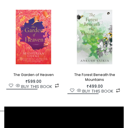
The Forest Beneath the
The Garden of Heaven
Mountains
₹
599.00
BUY THIS BOOK
₹
499.00
BUY THIS BOOK