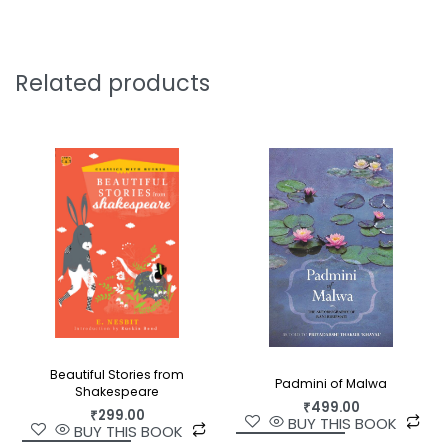
Related products
Beautiful Stories from
Padmini of Malwa
Shakespeare
₹
499.00
₹
299.00
BUY THIS BOOK
BUY THIS BOOK