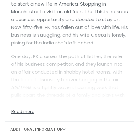
to start a new life in America. Stopping in
Manchester to visit an old friend, he thinks he sees
a business opportunity and decides to stay on.
Now fifty-five, PK has fallen out of love with life. His
business is struggling, and his wife Geeta is lonely,
pining for the India she’s left behind.
One day, PK crosses the path of Esther, the wife
of his business competitor, and they launch into
an affair conducted in shabby hotel rooms, with
the fear of discovery forever hanging in the air.
Still Lives
is a tightly woven, haunting work that
pulls apart the threads of a family and plays with
notions of love, betrayal and belonging.
ADDITIONAL INFORMATION