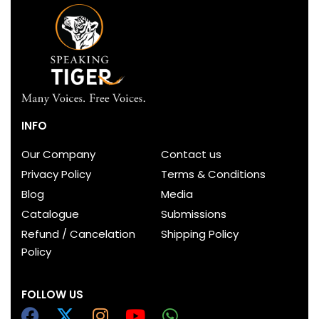
INFO
Our Company
Contact us
Privacy Policy
Terms & Conditions
Blog
Media
Catalogue
Submissions
Refund / Cancelation
Shipping Policy
Policy
FOLLOW US