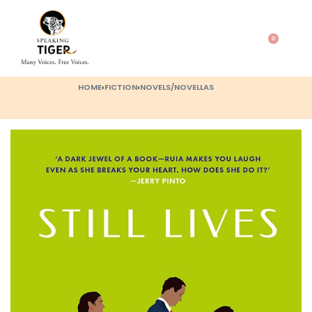
0
HOME
›
FICTION
›
NOVELS/NOVELLAS