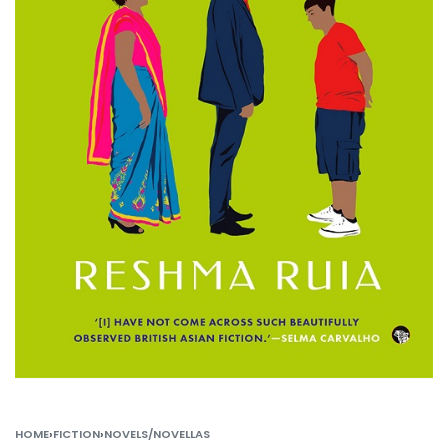
HOME
›
FICTION
›
NOVELS/NOVELLAS