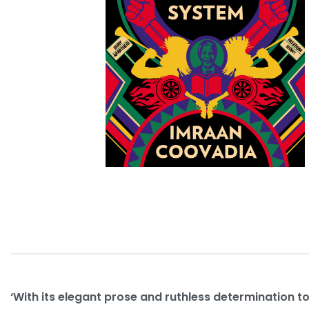
‘With its elegant prose and ruthless determination to