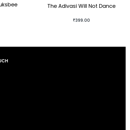
auksbee
The Adivasi Will Not Dance
₹
399.00
OK
BUY THIS BOOK
QUICKVIEW
OUCH