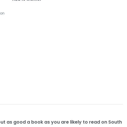
ion
ut as good a book as you are likely to read on South