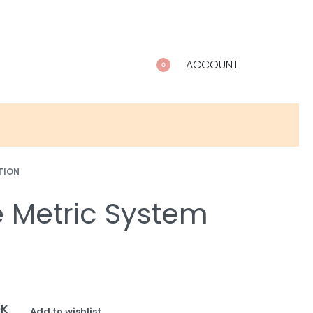
ACCOUNT
0
TION
e Metric System
OK
Add to wishlist