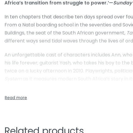
Africa’s transition from struggle to power.’—
Sunday
In ten chapters that describe ten days spread over four
From a Natal boarding school in the seventies and Sovie
Buildings, the seat of the South African government,
Ta
different ways send tidal waves through the lives of ord
An unforgettable cast of characters includes Ann, who i
his life forever; guitarist Yash, who takes his boy to th
twice on a lucky afternoon in 2010. Playwrights, politici
System
as it measures modern South Africa’s story in i
Related products