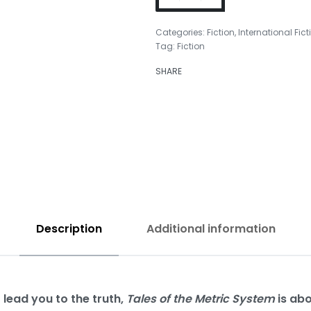
Categories:
Fiction
,
International Fict
Tag:
Fiction
₹
350.00
SHARE
₹
350.00
Description
Additional information
 lead you to the truth,
Tales of the Metric System
is abo