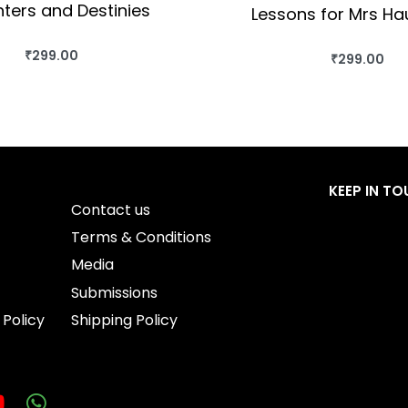
ters and Destinies
Lessons for Mrs H
₹
299.00
₹
299.00
BUY THIS BOOK
BUY THIS BO
QUICKVIEW
QUICKVIEW
KEEP IN T
Contact us
Terms & Conditions
Media
Submissions
 Policy
Shipping Policy