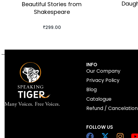
Daugh
Beautiful Stories from
Shakespeare
₹
299.00
BUY THIS BOOK
QUICKVIEW
INFO
Our Company
Privacy Policy
Blog
Catalogue
Refund / Cancelation
FOLLOW US