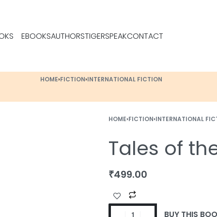
OKS
EBOOKS
AUTHORS
TIGERSPEAK
CONTACT
HOME
›
FICTION
›
INTERNATIONAL FICTION
HOME
›
FICTION
›
INTERNATIONAL FIC
Tales of th
₹
499.00
BUY THIS BO