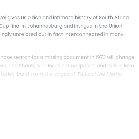
 gives us a rich and intimate history of South Africa.
Cup final in Johannesburg and intrigue in the Union
ngly unrelated but in fact interconnected in many
 whose search for a missing document in 1973 will change
sin; and Shanti, who loses her cellphone and falls in love
l stories, burst from the pages of
Tales of the Metric