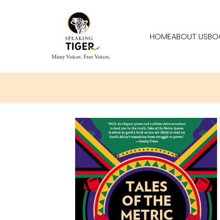
HOME
ABOUT US
BO