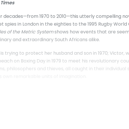
 Times
 decades—from 1970 to 2010—this utterly compelling novel
t spies in London in the eighties to the 1995 Rugby World 
les of the Metric System
shows how events that are seemi
inary and extraordinary South Africans alike.
s trying to protect her husband and son in 1970; Victor,
e beach on Boxing Day in 1979 to meet his revolutionary cou
ans, philosophers and thieves, all caught in their individua
ts own remarkable units of imagination.