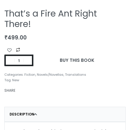
That’s a Fire Ant Right
There!
₹
499.00
BUY THIS BOOK
Categories:
Fiction
,
Novels/Novellas
,
Translations
Tag:
New
SHARE
DESCRIPTION