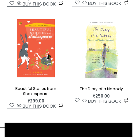
BUY THIS BOOK
BUY THIS BOOK
household name in the Telugu community. This
first English translation of his work opens up a new
world for us.
Beautiful Stories from
The Diary of a Nobody
Shakespeare
₹
250.00
BUY THIS BOOK
₹
299.00
BUY THIS BOOK