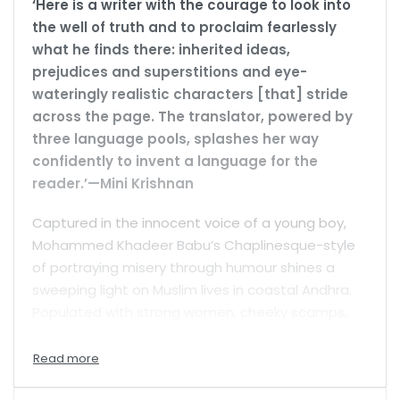
‘Here is a writer with the courage to look into
the well of truth and to proclaim fearlessly
what he finds there: inherited ideas,
prejudices and superstitions and eye-
wateringly realistic characters [that] stride
across the page. The translator, powered by
three language pools, splashes her way
confidently to invent a language for the
reader.’—Mini Krishnan
Captured in the innocent voice of a young boy,
Mohammed Khadeer Babu’s Chaplinesque-style
of portraying misery through humour shines a
sweeping light on Muslim lives in coastal Andhra.
Populated with strong women, cheeky scamps,
virtuous dawdlers and scrupulous teachers, his
witty storytelling in the Nellore dialect is a riveting
portrayal of the daily struggles of adapting to a