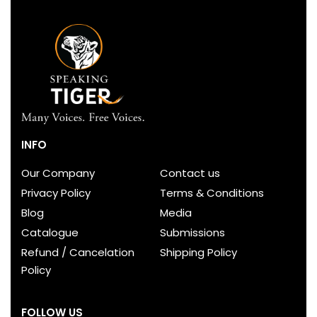
INFO
Our Company
Contact us
Privacy Policy
Terms & Conditions
Blog
Media
Catalogue
Submissions
Refund / Cancelation
Shipping Policy
Policy
FOLLOW US