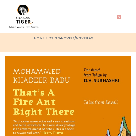
0
HOME
›
FICTION
›
NOVELS/NOVELLAS