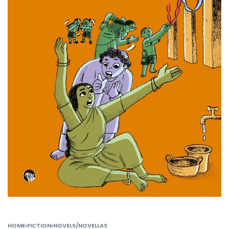
HOME
›
FICTION
›
NOVELS/NOVELLAS