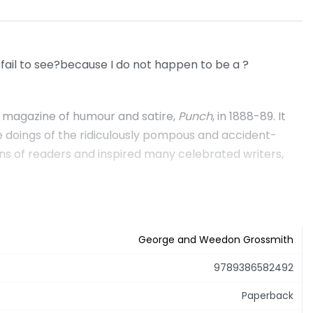
 fail to see?because I do not happen to be a ?
ry magazine of humour and satire,
Punch
, in 1888-89. It
e doings of the ridiculously pompous and accident-
ons of readers and inspired many celebrated writers,
George and Weedon Grossmith
9789386582492
Paperback