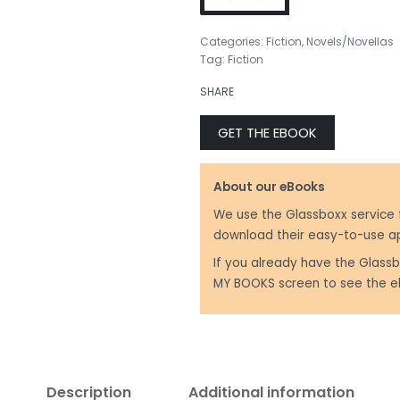
Categories:
Fiction
,
Novels/Novellas
Tag:
Fiction
SHARE
GET THE EBOOK
About our eBooks
We use the Glassboxx service 
download their easy-to-use a
If you already have the Glassb
MY BOOKS screen to see the e
Description
Additional information