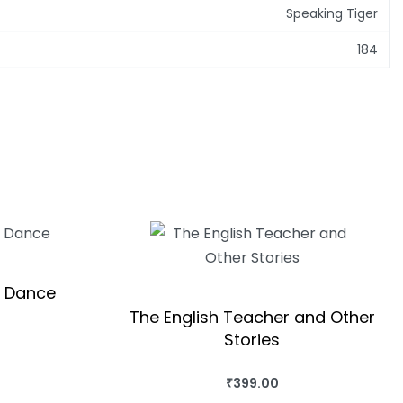
Speaking Tiger
184
t Dance
The English Teacher and Other
Stories
QUICKVIEW
₹
399.00
BUY THIS BOOK
QUICKVIEW