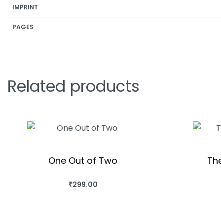
IMPRINT
PAGES
Related products
One Out of Two
The
₹
299.00
BUY THIS BOOK
BUY T
QUICKVIEW