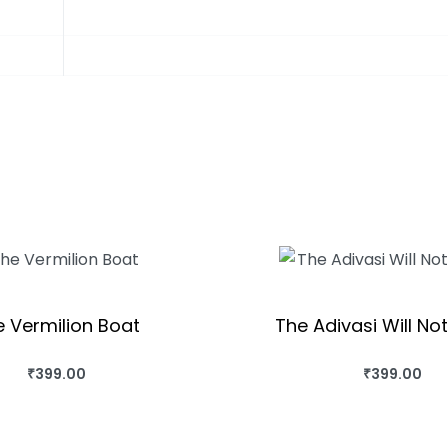
 Vermilion Boat
The Adivasi Will No
₹
399.00
₹
399.00
HIS BOOK
BUY THIS BOOK
QUICKVIEW