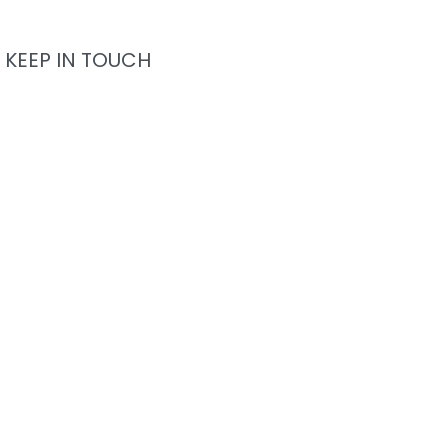
KEEP IN TOUCH