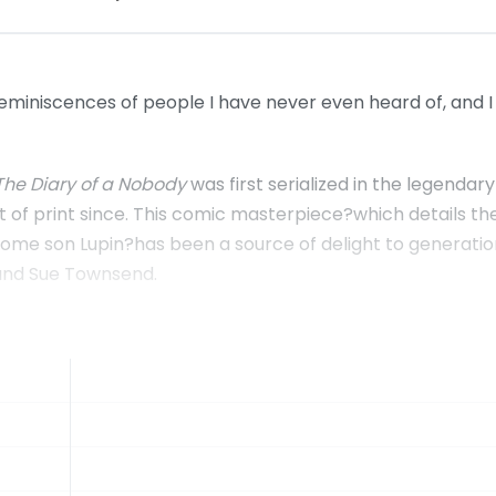
reminiscences of people I have never even heard of, and I
The Diary of a Nobody
was first serialized in the legenda
t of print since. This comic masterpiece?which details th
esome son Lupin?has been a source of delight to generati
 and Sue Townsend.