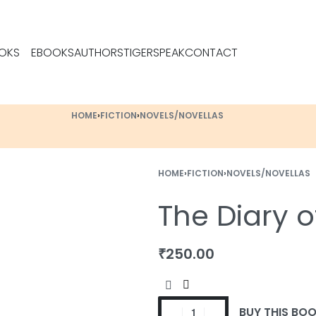
OKS
EBOOKS
AUTHORS
TIGERSPEAK
CONTACT
HOME
›
FICTION
›
NOVELS/NOVELLAS
HOME
›
FICTION
›
NOVELS/NOVELLAS
The Diary 
₹
₹
299.00
399.00
₹
250.00
BUY THIS BO