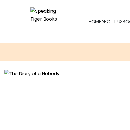
HOME
ABOUT US
BO