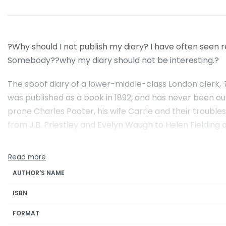
?Why should I not publish my diary? I have often seen 
Somebody??why my diary should not be interesting.?
The spoof diary of a lower-middle-class London clerk,
was published as a book in 1892, and has never been ou
prone Charles Pooter, his wife Carrie and their troubl
from J.B. Priestley and Evelyn Waugh to Helen Fielding
AUTHOR'S NAME
ISBN
FORMAT