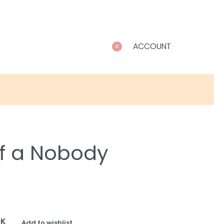
ACCOUNT
0
of a Nobody
OK
Add to wishlist