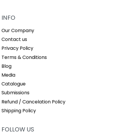
INFO
Our Company
Contact us
Privacy Policy
Terms & Conditions
Blog
Media
Catalogue
Submissions
Refund / Cancelation Policy
Shipping Policy
FOLLOW US