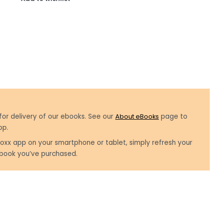
for delivery of our ebooks. See our
About eBooks
page to
pp.
oxx app on your smartphone or tablet, simply refresh your
book you’ve purchased.