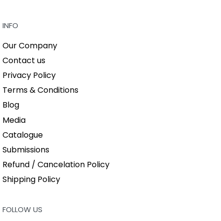
QUICKVIEW
INFO
Our Company
Contact us
Privacy Policy
Terms & Conditions
Blog
Media
Catalogue
Submissions
Refund / Cancelation Policy
Shipping Policy
FOLLOW US