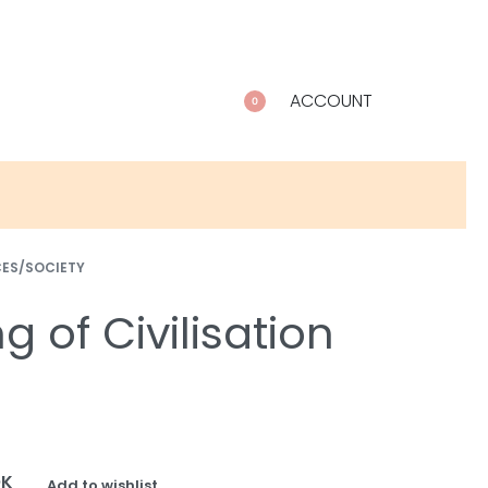
ACCOUNT
0
CES/SOCIETY
 of Civilisation
OK
Add to wishlist