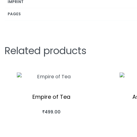
IMPRINT
PAGES
Related products
Empire of Tea
A
₹
499.00
BUY THIS BOOK
QUICKVIEW