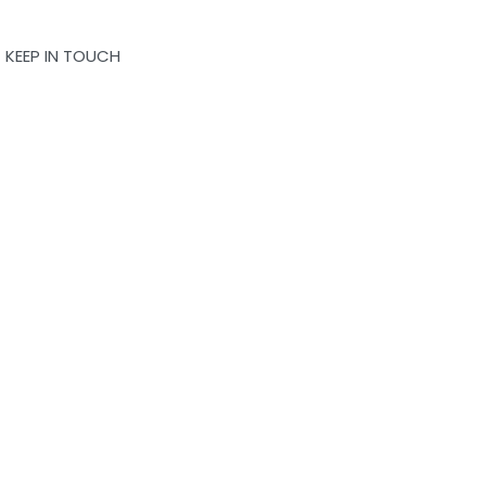
KEEP IN TOUCH