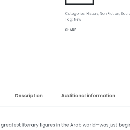
Categories:
History
,
Non Fiction
,
Soci
Tag:
New
SHARE
₹
499.00
₹
399.00
Description
Additional information
eatest literary figures in the Arab world—was just beginn