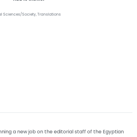
al Sciences/Society
,
Translations
ing a new job on the editorial staff of the Egyptian