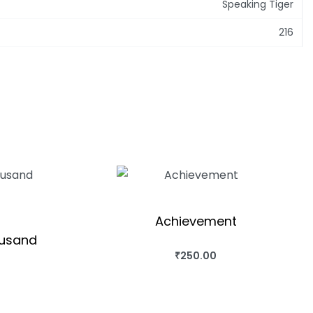
Speaking Tiger
216
Achievement
ousand
₹
250.00
BUY THIS BOOK
QUICKVIEW
OK