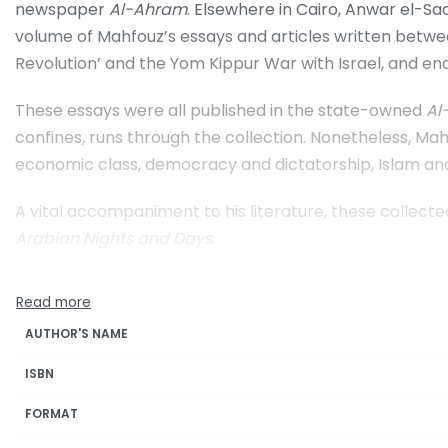
newspaper
Al-Ahram
. Elsewhere in Cairo, Anwar el-Sa
volume of Mahfouz’s essays and articles written between
Revolution’ and the Yom Kippur War with Israel, and end
These essays were all published in the state-owned
Al
confines, runs through the collection. Nonetheless, Mahf
economic class, democracy and dictatorship, Islam and
A vital accompaniment to his literature, these collec
Arabian Nights and Days
.
AUTHOR'S NAME
ISBN
FORMAT