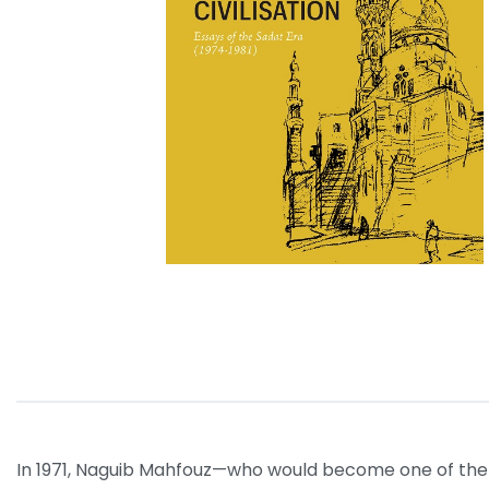
In 1971, Naguib Mahfouz—who would become one of the gr