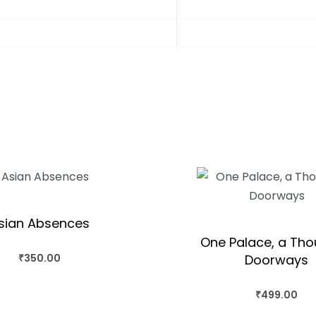
sian Absences
One Palace, a Th
Doorways
₹
350.00
BUY THIS BOOK
QUICKVIEW
₹
499.00
BUY THIS BO