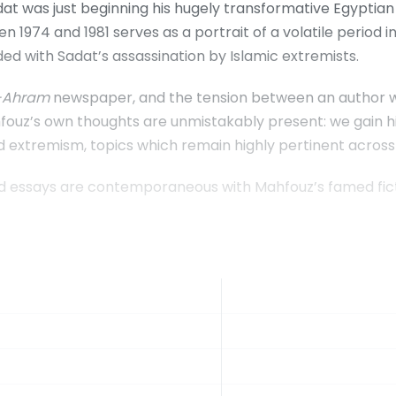
dat was just beginning his hugely transformative Egyptia
 1974 and 1981 serves as a portrait of a volatile period i
ed with Sadat’s assassination by Islamic extremists.
-Ahram
newspaper, and the tension between an author who 
ouz’s own thoughts are unmistakably present: we gain his i
 extremism, topics which remain highly pertinent across
ted essays are contemporaneous with Mahfouz’s famed fic