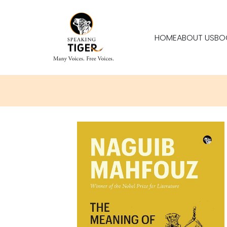
HOME
ABOUT US
BO