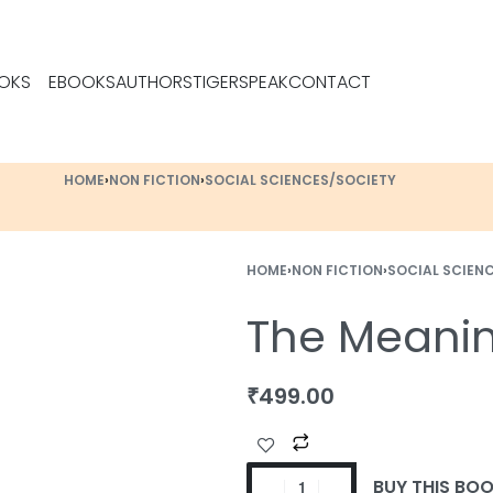
OKS
EBOOKS
AUTHORS
TIGERSPEAK
CONTACT
HOME
›
NON FICTION
›
SOCIAL SCIENCES/SOCIETY
HOME
›
NON FICTION
›
SOCIAL SCIEN
The Meaning
₹
499.00
BUY THIS BO