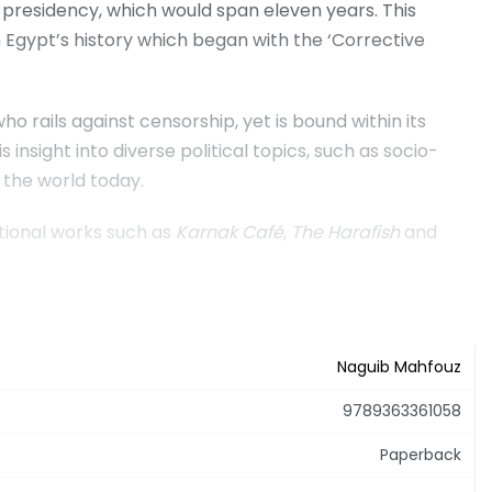
n presidency, which would span eleven years. This
n Egypt’s history which began with the ‘Corrective
rails against censorship, yet is bound within its
nsight into diverse political topics, such as socio-
 the world today.
tional works such as
Karnak Café
,
The Harafish
and
Naguib Mahfouz
9789363361058
Paperback