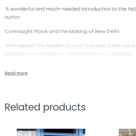
‘A wonderful and much-needed introduction to the hist
author
Connaught Place and the Making of New Delhi
‘Interweaves the familiar story of how New Delhi was buil
inhabitants and visitors.’—NARAYANI GUPTA, historian
Related products