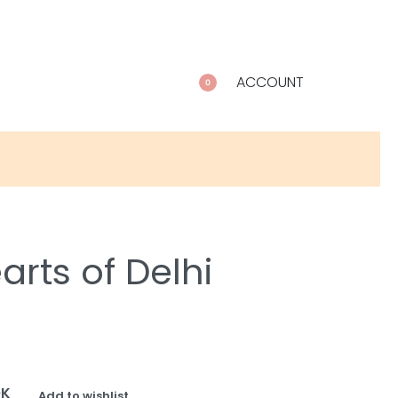
ACCOUNT
0
rts of Delhi
OK
Add to wishlist