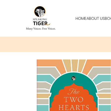
HOME
ABOUT US
BO