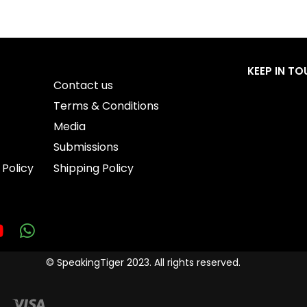
QUICKVIEW
QUICKVIEW
KEEP IN T
Contact us
Terms & Conditions
Media
Submissions
 Policy
Shipping Policy
© SpeakingTiger 2023. All rights reserved.