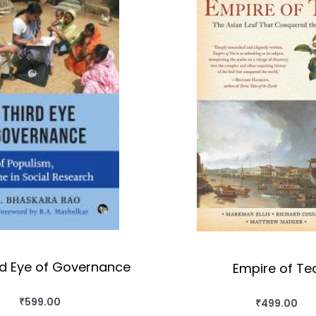
rd Eye of Governance
Empire of Te
₹
599.00
₹
499.00
BUY THIS BOOK
BUY THIS BO