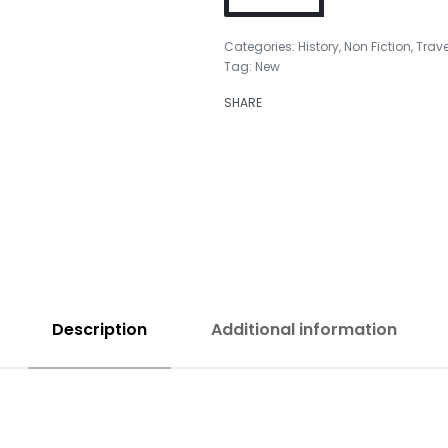
Categories:
History
,
Non Fiction
,
Trave
Tag:
New
₹
999.00
SHARE
₹
699.00
Description
Additional information