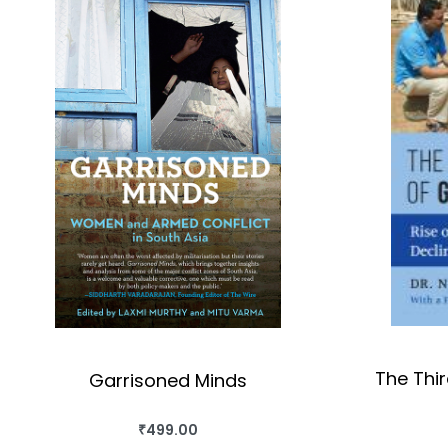
The Thi
Garrisoned Minds
₹
499.00
BUY THIS BOOK