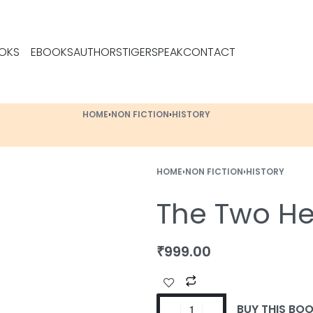
OKS
EBOOKS
AUTHORS
TIGERSPEAK
CONTACT
HOME
›
NON FICTION
›
HISTORY
HOME
›
NON FICTION
›
HISTORY
The Two Hea
₹
999.00
BUY THIS BO