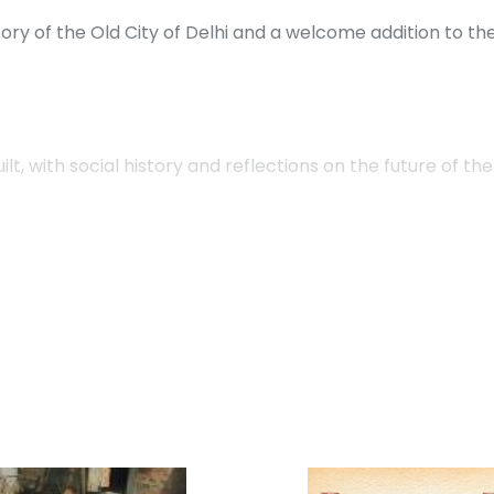
ory of the Old City of Delhi and a welcome addition to t
t, with social history and reflections on the future of the