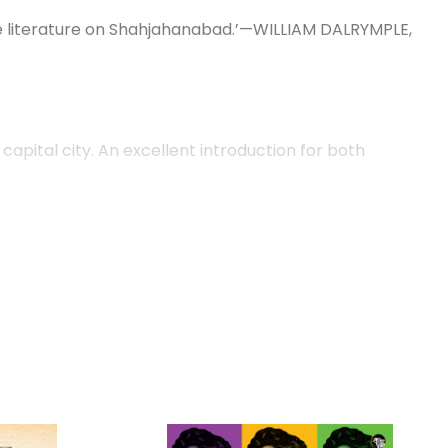
he literature on Shahjahanabad.’—WILLIAM DALRYMPLE,
 capital city. An excellent introduction for both