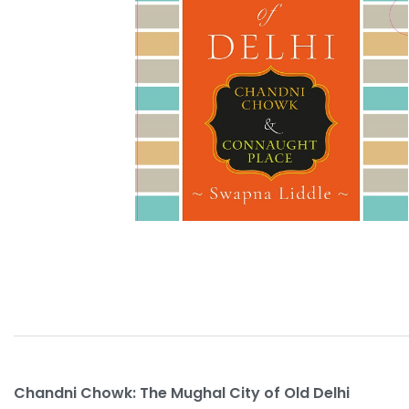
Chandni Chowk: The Mughal City of Old Delhi