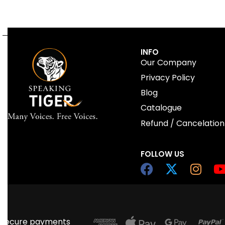
QUICKVIEW
INFO
Our Company
Privacy Policy
Blog
Catalogue
Refund / Cancelation
FOLLOW US
Secure payments