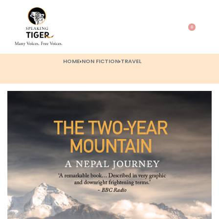
0
HOME
›
NON FICTION
›
TRAVEL