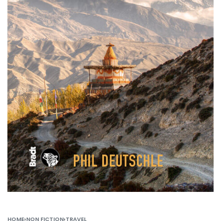
HOME
›
NON FICTION
›
TRAVEL