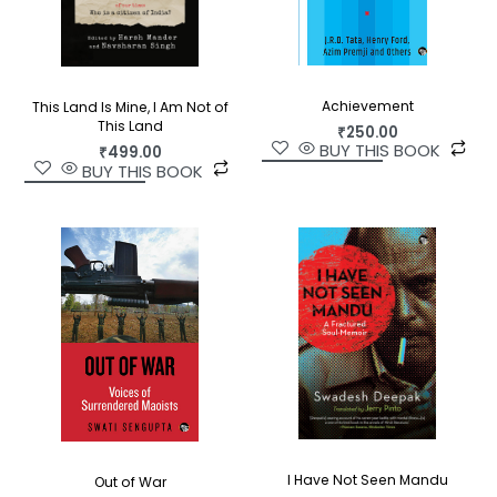
Achievement
This Land Is Mine, I Am Not of
This Land
₹
250.00
BUY THIS BOOK
₹
499.00
BUY THIS BOOK
I Have Not Seen Mandu
Out of War