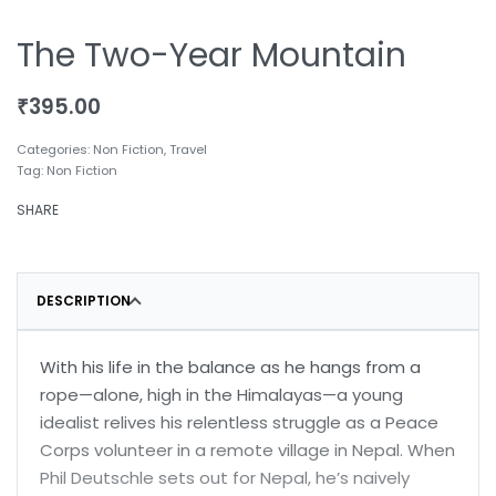
The Two-Year Mountain
₹
395.00
Categories:
Non Fiction
,
Travel
Tag:
Non Fiction
SHARE
DESCRIPTION
With his life in the balance as he hangs from a
rope—alone, high in the Himalayas—a young
idealist relives his relentless struggle as a Peace
Corps volunteer in a remote village in Nepal. When
Phil Deutschle sets out for Nepal, he’s naively