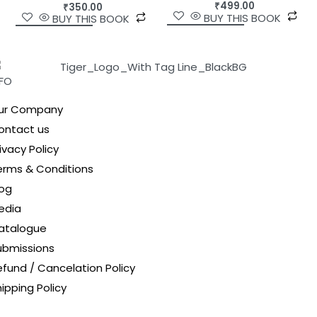
₹
499.00
₹
350.00
BUY THIS BOOK
BUY THIS BOOK
NFO
ur Company
ontact us
ivacy Policy
erms & Conditions
log
edia
atalogue
ubmissions
efund / Cancelation Policy
ipping Policy