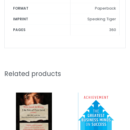
Paperback
FORMAT
Speaking Tiger
IMPRINT
360
PAGES
Related products