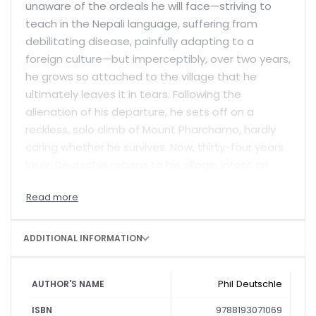
unaware of the ordeals he will face—striving to
teach in the Nepali language, suffering from
debilitating disease, painfully adapting to a
foreign culture—but imperceptibly, over two years,
he grows so attached to the village that he
ultimately leaves it in tears. Following the
alienation of his departure, he sets off on a
reckless, solo climb of Mount Pharchamo, hardly
caring whether he survives. Now, thirty-four years
later, Deutschle returns to his village, intent on
learning the fate of his family and his students in
the wake of Nepal’s bloody Maoist civil war.
Vividly written and deeply felt,
The Two Year-
ADDITIONAL INFORMATION
Mountain
combines adventure, travel and
autobiography with rare skill.
Phil Deutschle
AUTHOR'S NAME
9788193071069
ISBN