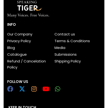
INFO
Our Company
Contact us
Privacy Policy
Terms & Conditions
Blog
Media
Catalogue
Submissions
Refund / Cancelation
Shipping Policy
Policy
FOLLOW US
KEEP IN TOUCH