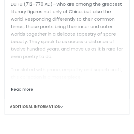
Du Fu (712–770 AD)—who are among the greatest
literary figures not only of China, but also the
world. Responding differently to their common
times, these poets bring their inner and outer
worlds together in a delicate tapestry of spare
beauty. They speak to us across a distance of
twelve hundred years, and move us as it is rare for
even poetry to do.
Translated with grace, empathy and superb craft,
this collection is a masterpiece.
ADDITIONAL INFORMATION