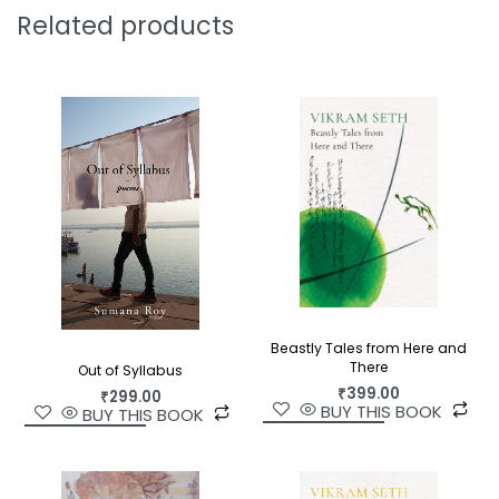
Related products
Beastly Tales from Here and
There
Out of Syllabus
₹
399.00
₹
299.00
BUY THIS BOOK
BUY THIS BOOK