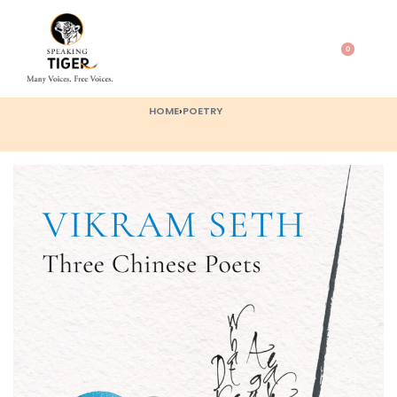
0
HOME
›
POETRY