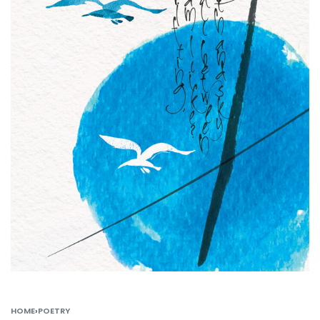
HOME
›
POETRY