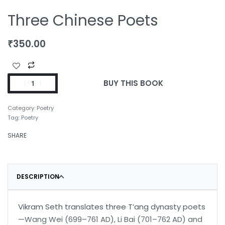
Three Chinese Poets
₹
350.00
BUY THIS BOOK
Category:
Poetry
Tag:
Poetry
SHARE
DESCRIPTION
Vikram Seth translates three T’ang dynasty poets
—Wang Wei (699–761 AD), Li Bai (701–762 AD) and