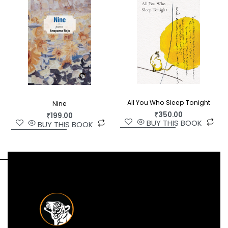
All You Who Sleep Tonight
Nine
₹
350.00
₹
199.00
BUY THIS BOOK
BUY THIS BOOK