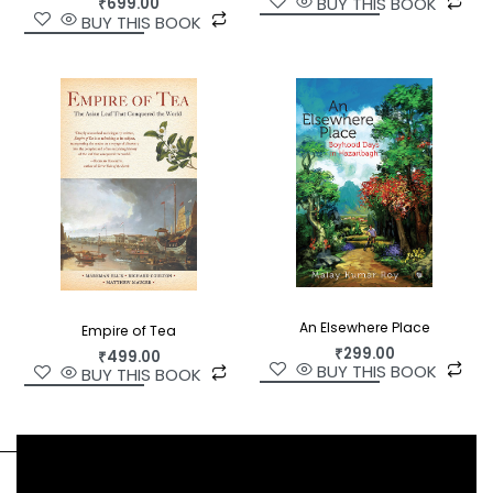
BUY THIS BOOK
₹
699.00
BUY THIS BOOK
An Elsewhere Place
Empire of Tea
₹
299.00
₹
499.00
BUY THIS BOOK
BUY THIS BOOK