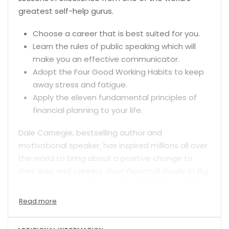
greatest self-help gurus.
Choose a career that is best suited for you.
Learn the rules of public speaking which will
make you an effective communicator.
Adopt the Four Good Working Habits to keep
away stress and fatigue.
Apply the eleven fundamental principles of
financial planning to your life.
Dale Carnegie, bestselling author and
motivational speaker, has inspired millions all over
the world to bring about a positive change to
their lives and careers.
Your Personal Guide to Big
Success
collects the essential principles of Dale
Carnegie’s teachings in a handy, accessible book
which will help you in both your private and
professional worlds. Each principle is illustrated by