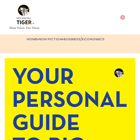
0
HOME
›
NON FICTION
›
BUSINESS/ECONOMICS