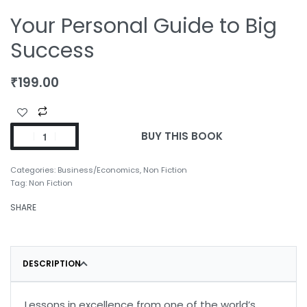
Your Personal Guide to Big
Success
₹
199.00
BUY THIS BOOK
Categories:
Business/Economics
,
Non Fiction
Tag:
Non Fiction
SHARE
DESCRIPTION
Lessons in excellence from one of the world’s