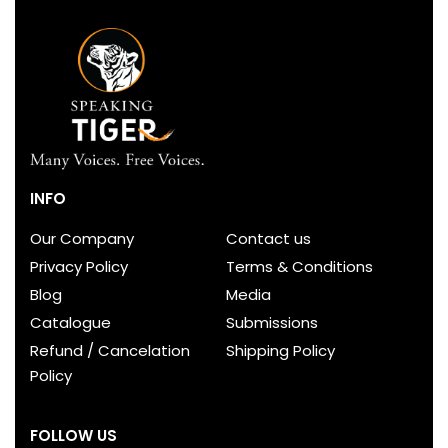
INFO
Our Company
Contact us
Privacy Policy
Terms & Conditions
Blog
Media
Catalogue
Submissions
Refund / Cancelation
Shipping Policy
Policy
FOLLOW US