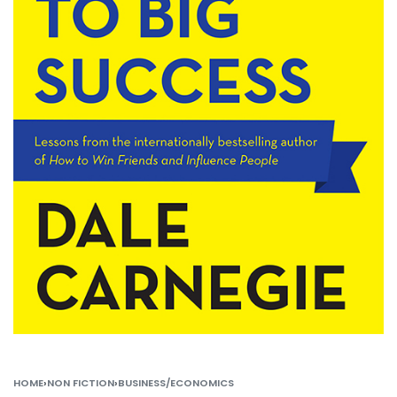
HOME
›
NON FICTION
›
BUSINESS/ECONOMICS