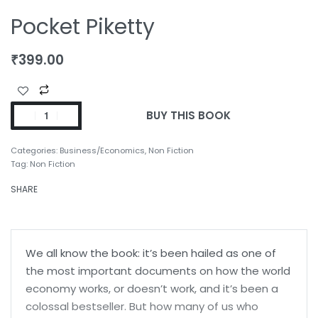
Pocket Piketty
₹
399.00
BUY THIS BOOK
Categories:
Business/Economics
,
Non Fiction
Tag:
Non Fiction
SHARE
We all know the book: it’s been hailed as one of
the most important documents on how the world
economy works, or doesn’t work, and it’s been a
colossal bestseller. But how many of us who