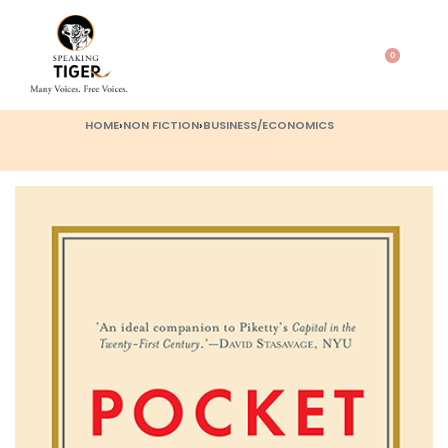
0
HOME
›
NON FICTION
›
BUSINESS/ECONOMICS