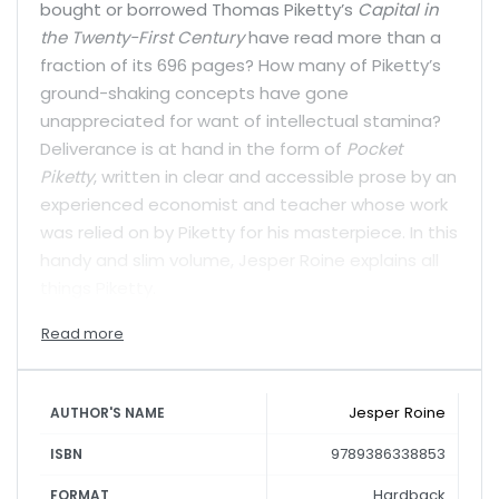
bought or borrowed Thomas Piketty’s
Capital in
the Twenty-First Century
have read more than a
fraction of its 696 pages? How many of Piketty’s
ground-shaking concepts have gone
unappreciated for want of intellectual stamina?
Deliverance is at hand in the form of
Pocket
Piketty
, written in clear and accessible prose by an
experienced economist and teacher whose work
was relied on by Piketty for his masterpiece. In this
handy and slim volume, Jesper Roine explains all
things Piketty.
Jesper Roine
AUTHOR'S NAME
9789386338853
ISBN
Hardback
FORMAT