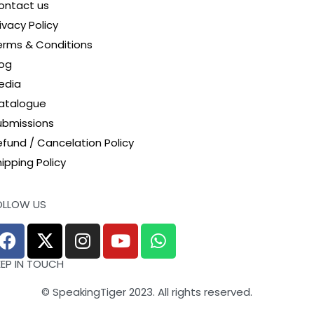
ontact us
ivacy Policy
erms & Conditions
log
edia
atalogue
ubmissions
efund / Cancelation Policy
ipping Policy
OLLOW US
EEP IN TOUCH
© SpeakingTiger 2023. All rights reserved.