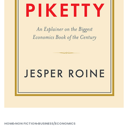
HOME
›
NON FICTION
›
BUSINESS/ECONOMICS