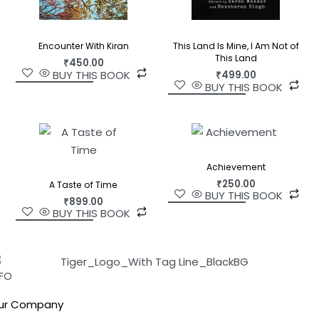
This Land Is Mine, I Am Not of
Encounter With Kiran
This Land
₹
450.00
BUY THIS BOOK
₹
499.00
BUY THIS BOOK
Achievement
₹
250.00
A Taste of Time
BUY THIS BOOK
₹
899.00
BUY THIS BOOK
NFO
ur Company