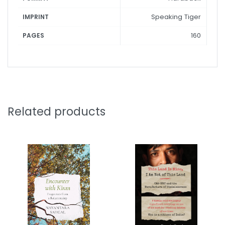
Speaking Tiger
IMPRINT
160
PAGES
Related products