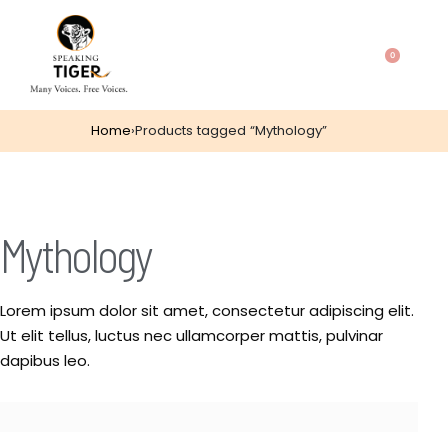
0
Home
›
Products tagged “Mythology”
Mythology
Lorem ipsum dolor sit amet, consectetur adipiscing elit.
Ut elit tellus, luctus nec ullamcorper mattis, pulvinar
dapibus leo.