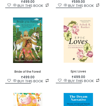
₹
499.00
₹
599.00
BUY THIS BOOK
BUY THIS BOOK
Epic Loves
Bride of the Forest
₹
499.00
₹
499.00
BUY THIS BOOK
BUY THIS BOOK