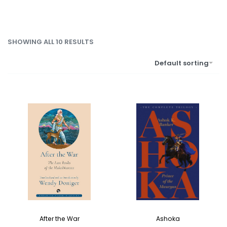
SHOWING ALL 10 RESULTS
Default sorting
After the War
Ashoka