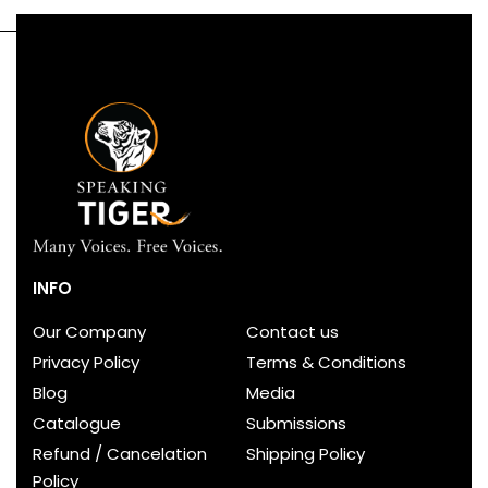
INFO
Our Company
Contact us
Privacy Policy
Terms & Conditions
Blog
Media
Catalogue
Submissions
Refund / Cancelation
Shipping Policy
Policy