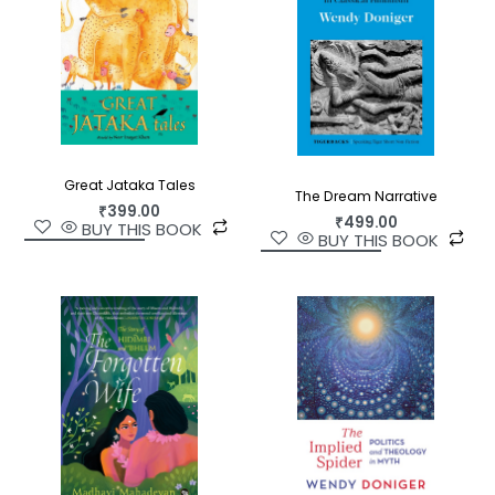
Great Jataka Tales
The Dream Narrative
₹
399.00
₹
499.00
BUY THIS BOOK
BUY THIS BOOK