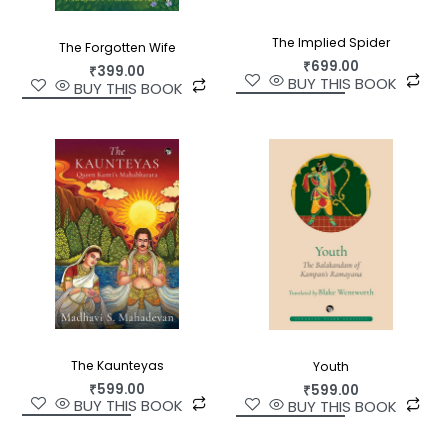
The Implied Spider
The Forgotten Wife
₹
699.00
₹
399.00
BUY THIS BOOK
BUY THIS BOOK
The Kaunteyas
Youth
₹
599.00
₹
599.00
BUY THIS BOOK
BUY THIS BOOK