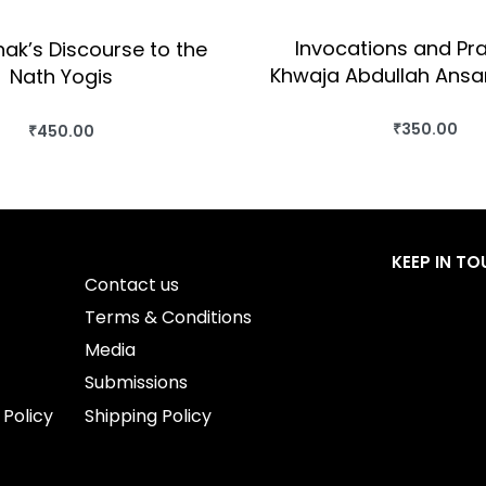
Invocations and Pra
ak’s Discourse to the
Khwaja Abdullah Ansar
Nath Yogis
₹
350.00
₹
450.00
BUY THIS BO
BUY THIS BOOK
QUICKVIEW
QUICKVIEW
KEEP IN T
Contact us
Terms & Conditions
Media
Submissions
 Policy
Shipping Policy