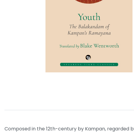
Composed in the 12th-century by Kampan, regarded by 