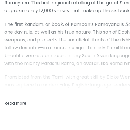
Ramayana. This first regional retelling of the great San
approximately 12,000 verses that make up the six book
The first kandam, or book, of Kampan’s Ramayana is
B
one day rule, as well as his true nature. This son of 
weapons, and protects the sacrificial rituals of the rishi
follow describe—in a manner unique to early Tamil lite
beautiful verses composed in any South Asian language.
with the mighty Parashu Rama, an avatar, like Rama hims
Translated from the Tamil with great skill by Blake We
masterpiece to modern-day English-language readers