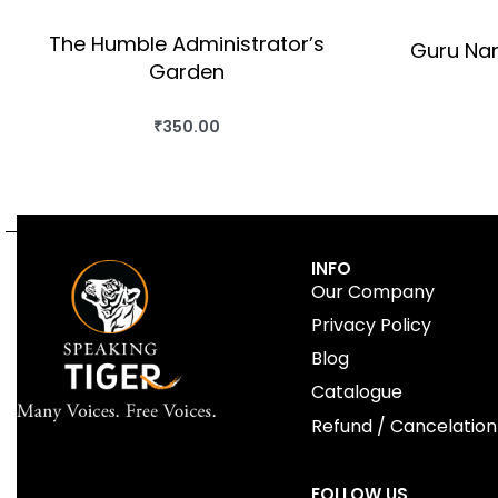
The Humble Administrator’s
Guru Nan
Garden
₹
350.00
BUY THIS BOOK
QUICKVIEW
INFO
Our Company
Privacy Policy
Blog
Catalogue
Refund / Cancelation
FOLLOW US