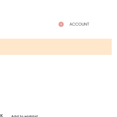
ACCOUNT
0
OK
Add to wishlist