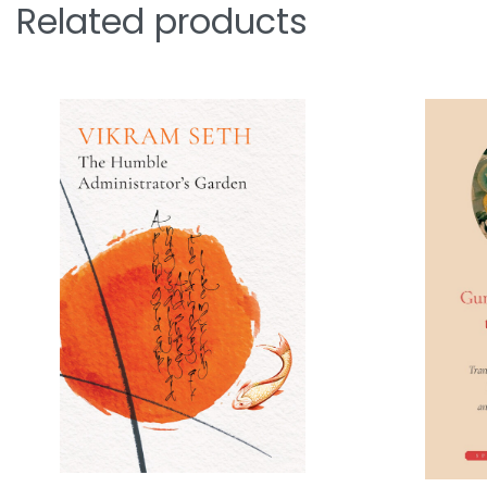
Related products