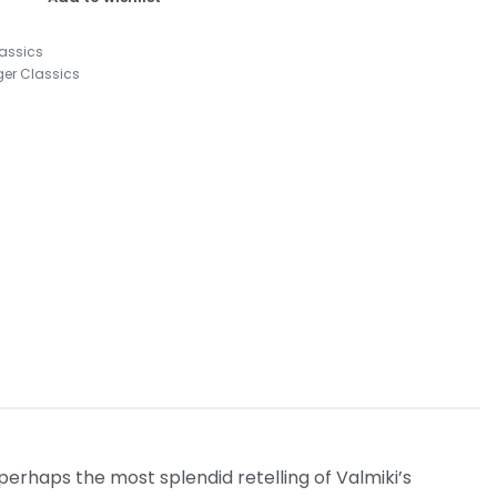
lassics
ger Classics
 perhaps the most splendid retelling of Valmiki’s