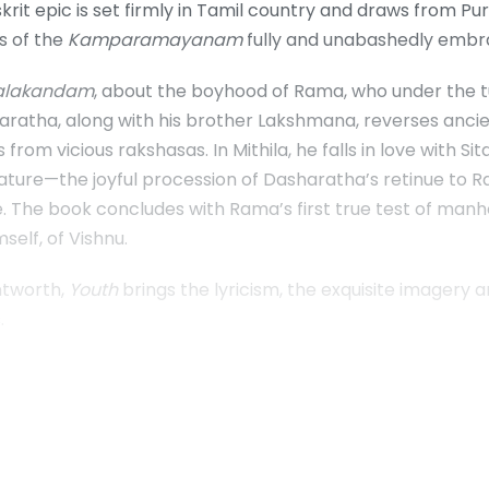
skrit epic is set firmly in Tamil country and draws from P
s of the
Kamparamayanam
fully and unabashedly embra
alakandam
, about the boyhood of Rama, who under the tu
Dasharatha, along with his brother Lakshmana, reverses an
s from vicious rakshasas. In Mithila, he falls in love with 
rature—the joyful procession of Dasharatha’s retinue to 
 The book concludes with Rama’s first true test of manhoo
elf, of Vishnu.
ntworth,
Youth
brings the lyricism, the exquisite imagery
.