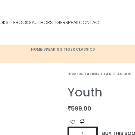
OKS
EBOOKS
AUTHORS
TIGERSPEAK
CONTACT
HOME
›
SPEAKING TIGER CLASSICS
HOME
›
SPEAKING TIGER CLASSICS
Youth
₹
599.00
BUY THIS BO