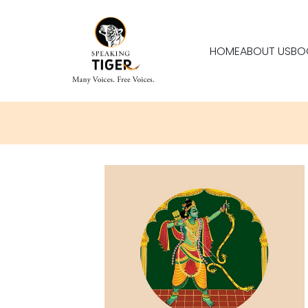
HOME
ABOUT US
BO