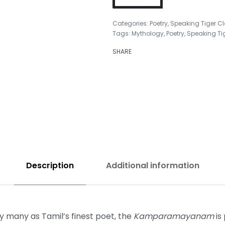
Categories:
Poetry
,
Speaking Tiger C
Tags:
Mythology
,
Poetry
,
Speaking Ti
₹
450.00
SHARE
₹
350.00
Description
Additional information
many as Tamil’s finest poet, the
Kamparamayanam
is