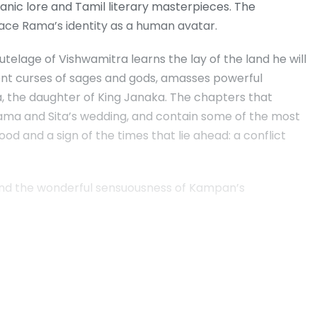
uranic lore and Tamil literary masterpieces. The
ce Rama’s identity as a human avatar.
telage of Vishwamitra learns the lay of the land he will
cient curses of sages and gods, amasses powerful
Sita, the daughter of King Janaka. The chapters that
Rama and Sita’s wedding, and contain some of the most
d and a sign of the times that lie ahead: a conflict
 and the wonderful sensuousness of Kampan’s