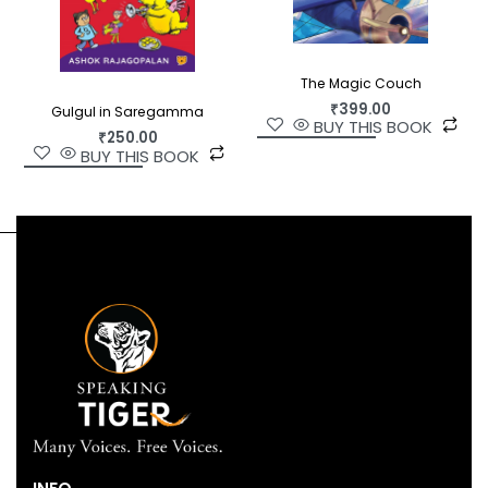
The Magic Couch
₹
399.00
Gulgul in Saregamma
BUY THIS BOOK
₹
250.00
BUY THIS BOOK