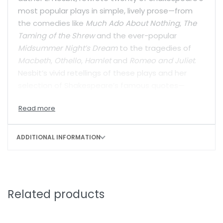
most popular plays in simple, lively prose—from
the comedies like
Much Ado About Nothing
,
The
Taming of the Shrew
and the ever-popular
Midsummer Night’s Dream
to the tragedies of
Macbeth
,
Othello
,
Hamlet
and
Romeo and Juliet
.
Nesbit’s vivid retellings of these plays and her
selection of Shakespeare’s famous quotes—
along with an introduction by Ruskin Bond—are a
perfect stepping stone for young readers into
these great works of world literature.
ADDITIONAL INFORMATION
Related products