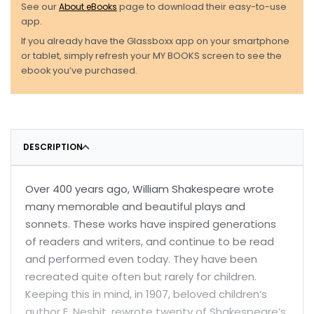
See our
About eBooks
page to download their easy-to-use
app.
If you already have the Glassboxx app on your smartphone
or tablet, simply refresh your MY BOOKS screen to see the
ebook you’ve purchased.
DESCRIPTION
Over 400 years ago, William Shakespeare wrote
many memorable and beautiful plays and
sonnets. These works have inspired generations
of readers and writers, and continue to be read
and performed even today. They have been
recreated quite often but rarely for children.
Keeping this in mind, in 1907, beloved children’s
author E. Nesbit, rewrote twenty of Shakespeare’s