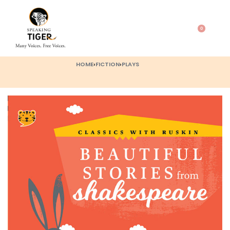
0
HOME
›
FICTION
›
PLAYS