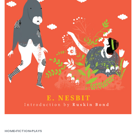
HOME
›
FICTION
›
PLAYS