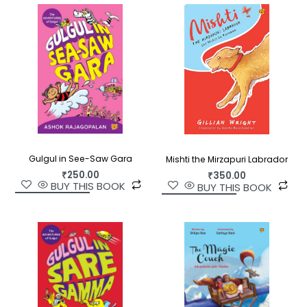
Gulgul in See-Saw Gara
Mishti the Mirzapuri Labrador
₹
250.00
₹
350.00
BUY THIS BOOK
BUY THIS BOOK