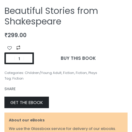
Beautiful Stories from
Shakespeare
₹
299.00
BUY THIS BOOK
Categories:
Children/Young Adult
,
Fiction
,
Fiction
,
Plays
Tag:
Fiction
SHARE
GET THE EBOOK
About our eBooks
We use the Glassboxx service for delivery of our ebooks.