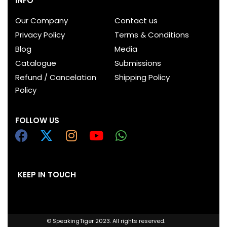
INFO
Our Company
Contact us
Privacy Policy
Terms & Conditions
Blog
Media
Catalogue
Submissions
Refund / Cancelation
Shipping Policy
Policy
FOLLOW US
KEEP IN TOUCH
© SpeakingTiger 2023. All rights reserved.