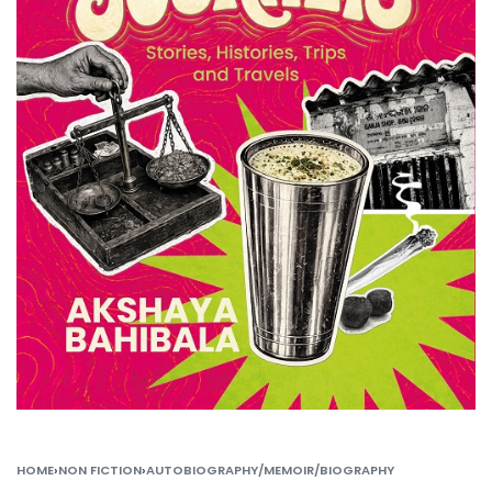
HOME
›
NON FICTION
›
AUTOBIOGRAPHY/MEMOIR/BIOGRAPHY