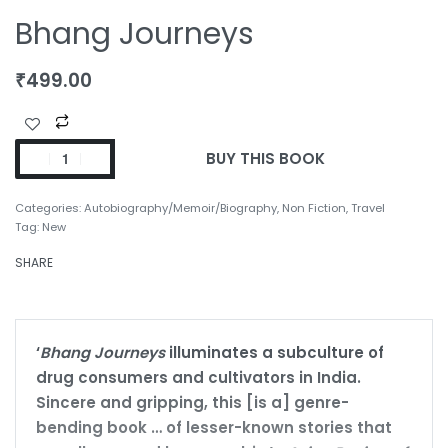
Bhang Journeys
₹
499.00
BUY THIS BOOK
Categories:
Autobiography/Memoir/Biography
,
Non Fiction
,
Travel
Tag:
New
SHARE
‘
Bhang Journeys
illuminates a subculture of
drug consumers and cultivators in India.
Sincere and gripping, this [is a] genre-
bending book … of lesser-known stories that