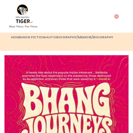
0
HOME
›
NON FICTION
›
AUTOBIOGRAPHY/MEMOIR/BIOGRAPHY