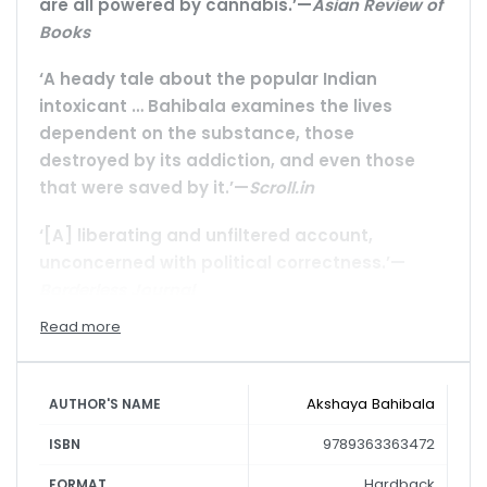
are all powered by cannabis.’—
Asian Review of
Books
‘A heady tale about the popular Indian
intoxicant … Bahibala examines the lives
dependent on the substance, those
destroyed by its addiction, and even those
that were saved by it.’—
Scroll.in
‘[A] liberating and unfiltered account,
unconcerned with political correctness.’—
Borderless Journal
For ten years, from 1998 to 2008, Akshaya Bahibala
was in the grip of cannabis—smoking ganja,
drinking bhang; living the highs and lows of an
Akshaya Bahibala
AUTHOR'S NAME
addict on Puri’s beaches with hippies,
9789363363472
ISBN
backpackers and drop-outs from West and East.
Then he drew back from the edge and tried to
Hardback
FORMAT