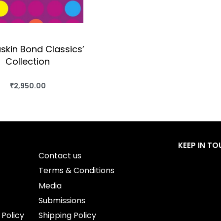
skin Bond Classics’
Collection
₹
2,950.00
BUY THIS BOOK
QUICKVIEW
KEEP IN T
Contact us
Terms & Conditions
Media
Submissions
 Policy
Shipping Policy