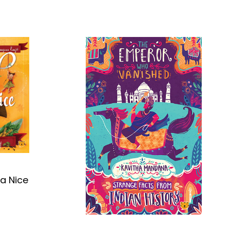
ra Nice
OK