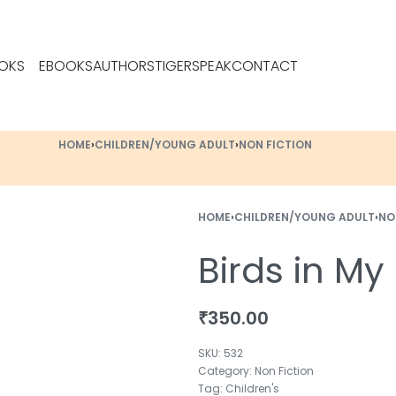
OKS
EBOOKS
AUTHORS
TIGERSPEAK
CONTACT
HOME
›
CHILDREN/YOUNG ADULT
›
NON FICTION
HOME
›
CHILDREN/YOUNG ADULT
›
NO
Birds in M
₹
350.00
532
Category:
Non Fiction
Tag:
Children's