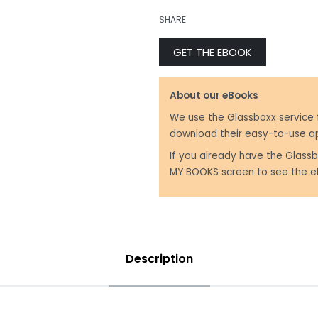
₹
299.00
SHARE
GET THE EBOOK
₹
199.00
About our eBooks
We use the Glassboxx service 
download their easy-to-use a
If you already have the Glassb
MY BOOKS screen to see the e
Description