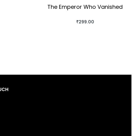
The Emperor Who Vanished
₹
299.00
BUY THIS BOOK
QUICKVIEW
OUCH