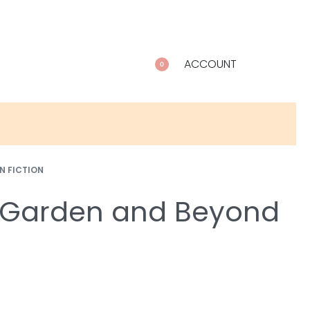
ACCOUNT
0
N FICTION
y Garden and Beyond