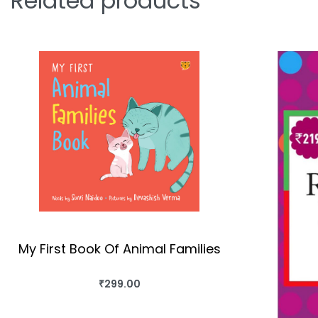
Related products
My First Book Of Animal Families
₹
299.00
BUY THIS BOOK
QUICKVIEW