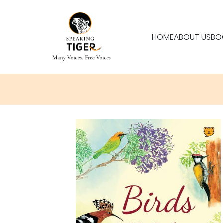
HOME
ABOUT US
BO