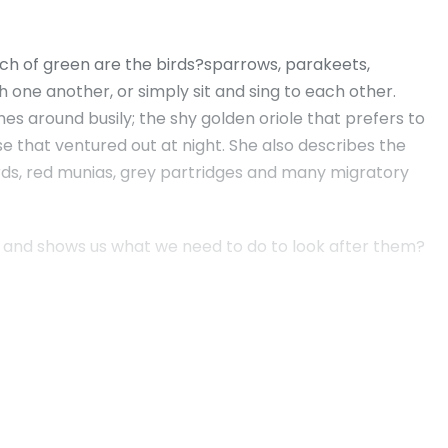
atch of green are the birds?sparrows, parakeets,
 one another, or simply sit and sing to each other.
es around busily; the shy golden oriole that prefers to
e that ventured out at night. She also describes the
irds, red munias, grey partridges and many migratory
rds, and shows us what we need to do to look after them?