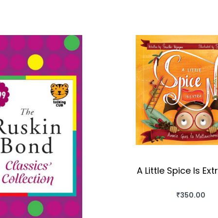
A Little Spice Is Ext
₹
350.00
BUY THIS BO
QUICKVIEW