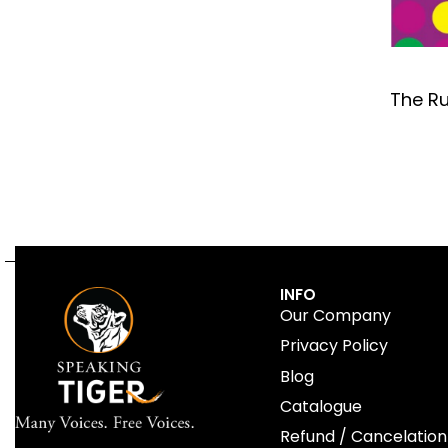
The Ru
INFO
Our Company
Privacy Policy
Blog
Catalogue
Refund / Cancelation