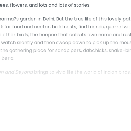
ees, flowers, and lots and lots of stories.
arma?s garden in Delhi. But the true life of this lovely p
r food and nectar, build nests, find friends, quarrel with
e other birds; the hoopoe that calls its own name and rush
t watch silently and then swoop down to pick up the mous
, the gathering place for sandpipers, dabchicks, snake-b
iberia.
den and Beyond
brings to vivid life the world of Indian bi