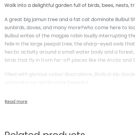
Walk into a delightful garden full of birds, bees, nests, tr
A great big jamun tree and a fat cat dominate Bulbul Sh
sunbirds, doves, and many more?who come here to look fo
Bulbul writes of the magpie robin loudly interrupting th
hide in the large peepal tree; the sharp-eyed owls tha
hectic activity around a small water body and a forest
birds that fly in from far-off places like the Arctic and S
Filled with glorious colour illustrations,
Birds in My Gar
and make our world more beautiful.