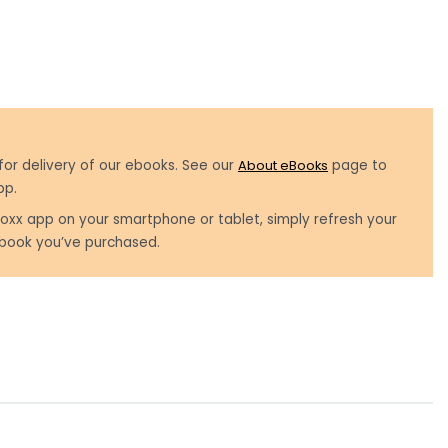
for delivery of our ebooks. See our
About eBooks
page to
pp.
oxx app on your smartphone or tablet, simply refresh your
book you’ve purchased.