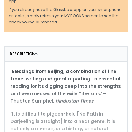
app.
If you already have the Glassboxx app on your smartphone
or tablet, simply refresh your MY BOOKS screen to see the
ebook you’ve purchased.
DESCRIPTION
‘Blessings from Beijing, a combination of fine
travel writing and great reporting…is essential
reading for its digging deep into the strengths
and weaknesses of the exile Tibetans.’—
Thubten Samphel,
Hindustan Times
‘It is difficult to pigeon-hole [No Path in
Darjeeling is Straight] into a neat genre: it is
not only a memoir, or a history, or natural