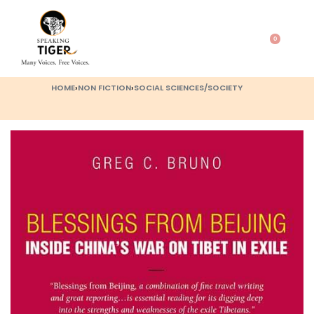
0
HOME
›
NON FICTION
›
SOCIAL SCIENCES/SOCIETY