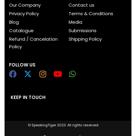
Our Company
Contact us
Privacy Policy
Terms & Conditions
Blog
Media
Catalogue
Submissions
Refund / Cancelation
Shipping Policy
Policy
FOLLOW US
KEEP IN TOUCH
© SpeakingTiger 2023. All rights reserved.