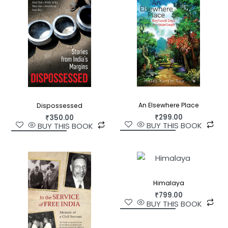
their homes outside China—in the mountains and
jungles of India and Nepal, or the cold concrete
houses high above the Dalai Lama’s monastery in
Dharamsala—are migrating once again.
Blessings from Beijing
untangles the chains that
tie Tibetans to China and examines the political,
social, and economic pressures that are
threatening to destroy Tibet’s refugee
An Elsewhere Place
Dispossessed
communities. Journalist Greg Bruno, who has
₹
299.00
₹
350.00
spent nearly two decades living and working in
BUY THIS BOOK
BUY THIS BOOK
Tibetan areas, journeys to the front lines of this
fight: to the high Himalayas of Nepal, where
Chinese agents pay off Nepali villagers to inform
on Tibetan asylum seekers; to the monasteries of
Himalaya
southern India, where pro-China monks wish the
₹
799.00
Dalai Lama dead; to Asia’s meditation caves,
BUY THIS BOOK
where lost souls ponder the fine line between love
and war; and to the streets of New York City,