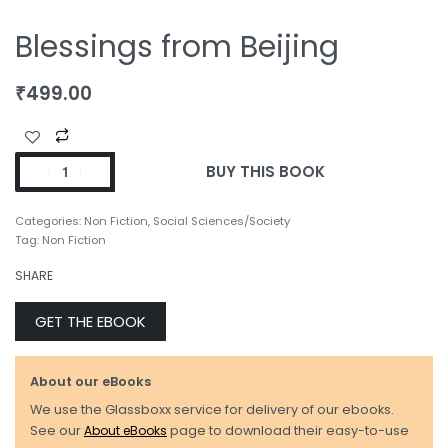
Blessings from Beijing
₹
499.00
BUY THIS BOOK
Categories:
Non Fiction
,
Social Sciences/Society
Tag:
Non Fiction
SHARE
GET THE EBOOK
About our eBooks
We use the Glassboxx service for delivery of our ebooks.
See our
About eBooks
page to download their easy-to-use