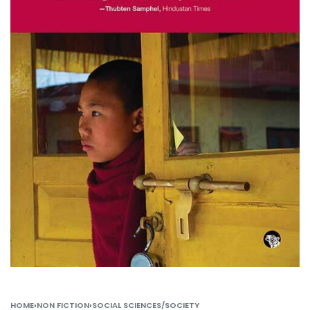
HOME
›
NON FICTION
›
SOCIAL SCIENCES/SOCIETY