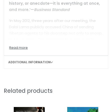
history, or anecdote—it is everything at once,
and more.’—
Business Standard
‘In May 2012, three years after our meeting, the
Dalai Lama publicly accused China of sending
Tibetan agents to his doorstep not only to snoop,
but to poison… The allegation brought a swift
Chinese denial… But the episode did prompt the
inevitable question: Just what was China capable
of?’
ADDITIONAL INFORMATION
Sixty years after China’s 1959 invasion of Tibet—
and the subsequent creation of the Tibetan exile
community—the question of the diaspora’s
survival looms large. Beijing’s foreign policy has
Related products
grown more adventurous, particularly since the
post-Olympic expansion of 2008. As the pressure
mounts, Tibetan refugee families that have made