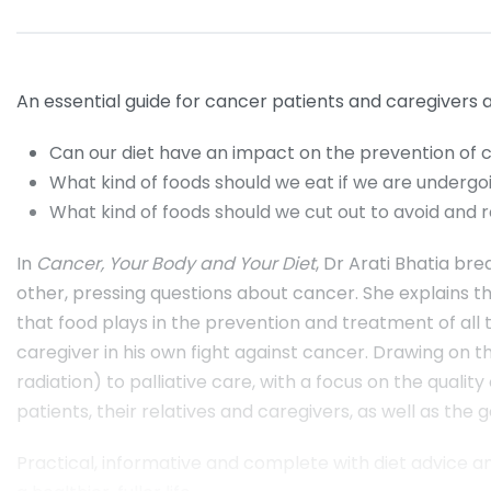
An essential guide for cancer patients and caregivers
Can our diet have an impact on the prevention of 
What kind of foods should we eat if we are underg
What kind of foods should we cut out to avoid and
In
Cancer, Your Body and Your Diet
, Dr Arati Bhatia br
other, pressing questions about cancer. She explains t
that food plays in the prevention and treatment of all 
caregiver in his own fight against cancer. Drawing on 
radiation) to palliative care, with a focus on the quali
patients, their relatives and caregivers, as well as th
Practical, informative and complete with diet advice a