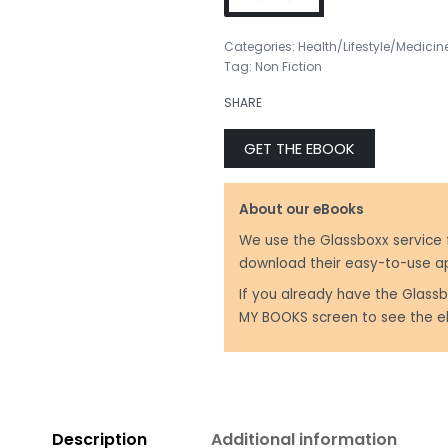
Categories:
Health/Lifestyle/Medicin
Tag:
Non Fiction
₹
399.00
SHARE
₹
250.00
GET THE EBOOK
About our eBooks
We use the Glassboxx service 
download their easy-to-use a
If you already have the Glassb
MY BOOKS screen to see the e
Description
Additional information