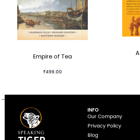
A
Empire of Tea
₹
499.00
BUY THIS BOOK
QUICKVIEW
INFO
Our Company
Privacy Policy
Blog