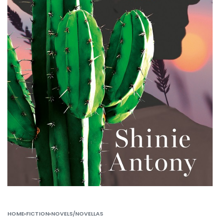
HOME
›
FICTION
›
NOVELS/NOVELLAS