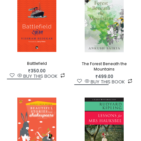
Battlefield
The Forest Beneath the
Mountains
₹
350.00
BUY THIS BOOK
₹
499.00
BUY THIS BOOK