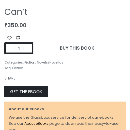
Can’t
₹
350.00
BUY THIS BOOK
Categories:
Fiction
,
Novels/Novellas
Tag:
Fiction
SHARE
GET THE EBOOK
About our eBooks
We use the Glassboxx service for delivery of our ebooks.
See our
About eBooks
page to download their easy-to-use
app.