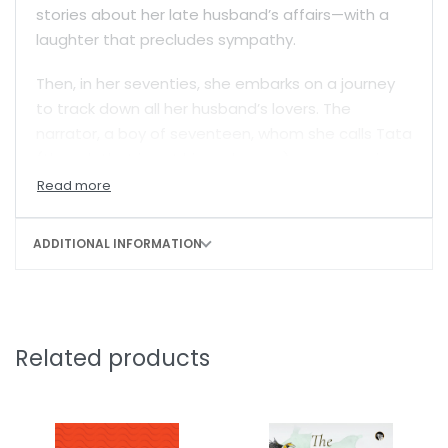
stories about her late husband’s affairs—with a
laughter that precludes sympathy.
Then, in her seventies, she embarks on a journey
to track down all her husband’s lovers. The
narrator, a boy of seventeen, whom she calls Tata
(though that is not his real name) accompanies
her on this mission. By journey’s end, he has learnt
the most startling truth about her—what it is that
she can’t do—and what it led her to do.
ADDITIONAL INFORMATION
Laced with humour and a raw wisdom about life,
Shinie Antony’s lyrical prose turns this strangely
compelling story into a believable fantasy.
Related products