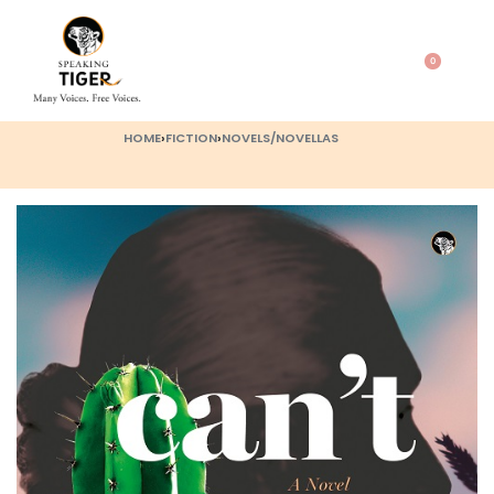
0
HOME
›
FICTION
›
NOVELS/NOVELLAS