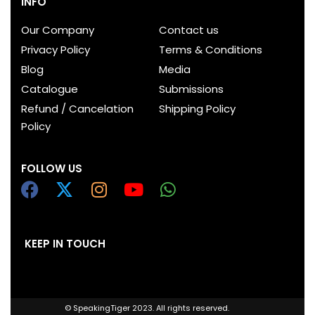
INFO
Our Company
Contact us
Privacy Policy
Terms & Conditions
Blog
Media
Catalogue
Submissions
Refund / Cancelation
Shipping Policy
Policy
FOLLOW US
KEEP IN TOUCH
© SpeakingTiger 2023. All rights reserved.