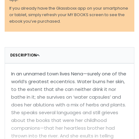
If you already have the Glassboxx app on your smartphone
or tablet, simply refresh your MY BOOKS screen to see the
ebook you’ve purchased.
DESCRIPTION
In an unnamed town lives Nena—surely one of the
world’s greatest eccentrics. Water burns her skin,
to the extent that she can neither drink it nor
bathe in it; she survives on ‘water capsules’ and
does her ablutions with a mix of herbs and plants.
She speaks several languages and still grieves
about the books that were her childhood
companions—that her heartless brother had
thrown into the river. And she exults in telling