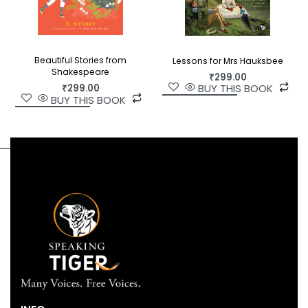
Beautiful Stories from
Lessons for Mrs Hauksbee
Shakespeare
₹
299.00
BUY THIS BOOK
₹
299.00
BUY THIS BOOK