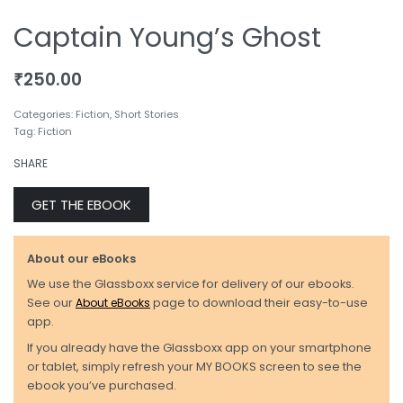
Captain Young’s Ghost
₹
250.00
Categories:
Fiction
,
Short Stories
Tag:
Fiction
SHARE
GET THE EBOOK
About our eBooks
We use the Glassboxx service for delivery of our ebooks.
See our
About eBooks
page to download their easy-to-use
app.
If you already have the Glassboxx app on your smartphone
or tablet, simply refresh your MY BOOKS screen to see the
ebook you’ve purchased.