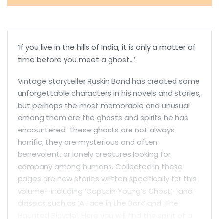
‘If you live in the hills of India, it is only a matter of
time before you meet a ghost…’
Vintage storyteller Ruskin Bond has created some
unforgettable characters in his novels and stories,
but perhaps the most memorable and unusual
among them are the ghosts and spirits he has
encountered. These ghosts are not always
horrific; they are mysterious and often
benevolent, or lonely creatures looking for
company among humans. Collected in these
pages are new stories written specifically for this
volume—including ‘Captain Young’s Ghost’—and
classics such as ‘A Face in the Dark’ and ‘The
Haunted Bicycle’. Here you will find the spirit of a