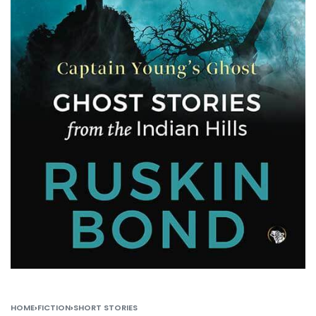
HOME
›
FICTION
›
SHORT STORIES