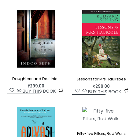
Daughters and Destinies
Lessons for Mrs Hauksbee
₹
299.00
₹
299.00
BUY THIS BOOK
BUY THIS BOOK
Fifty-five Pillars, Red Walls