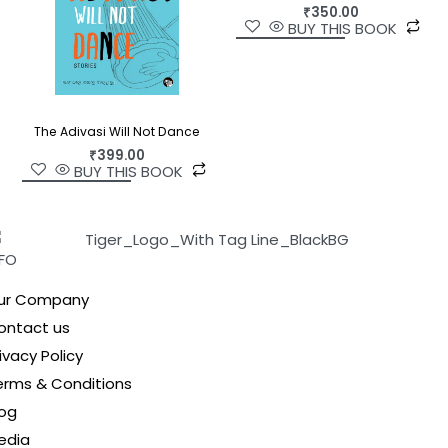
₹
350.00
BUY THIS BOOK
The Adivasi Will Not Dance
₹
399.00
BUY THIS BOOK
NFO
ur Company
ontact us
ivacy Policy
erms & Conditions
log
edia