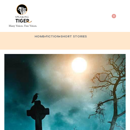
0
HOME
›
FICTION
›
SHORT STORIES